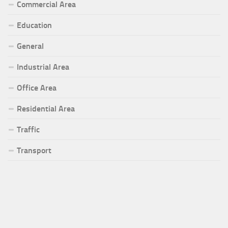
Commercial Area
Education
General
Industrial Area
Office Area
Residential Area
Traffic
Transport