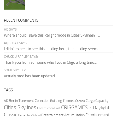
RECENT COMMENTS
HD SAYS:
Where should i save this Relight mode in Cities Skylines? I...
AQBOLAT SAYS:
I didn’t expect to see this building here, the building seemed...
CHUCK U FARLEY SAYS:
Thank you from someone who lived in Chgo a long time...
SOMEGUY SAYS:
actualy mod has been updated
TAGS
Berlin Tenement Collection
Cargo Capacity
AD
Building Themes
Canada
Cities Skylines
CRISGAMES
Daylight
CS
Construction Cost
Classic
Entertainment
Entertainment Accumulation
Elementary School