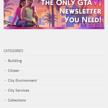
CATEGORIES
Building
Citizen
City Environment
City Services
Collections