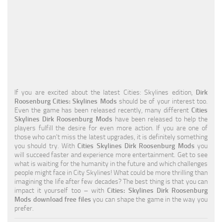
Education
General
Industrial
Office
Residential
If you are excited about the latest Cities: Skylines edition,
Dirk
Roosenburg Cities: Skylines Mods
should be of your interest too.
Traffic
Even the game has been released recently, many different
Cities
Skylines Dirk Roosenburg Mods
have been released to help the
Transport
players fulfill the desire for even more action. If you are one of
those who can’t miss the latest upgrades, it is definitely something
you should try. With
Cities Skylines Dirk Roosenburg Mods
you
will succeed faster and experience more entertainment. Get to see
what is waiting for the humanity in the future and which challenges
people might face in City Skylines! What could be more thrilling than
imagining the life after few decades? The best thing is that you can
impact it yourself too – with
Cities: Skylines Dirk Roosenburg
Mods download free files
you can shape the game in the way you
prefer.