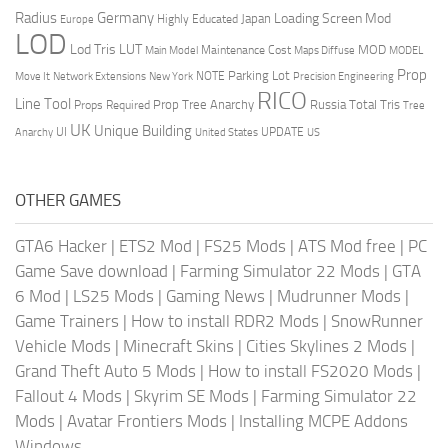
Radius
Germany
Loading Screen Mod
Japan
Highly Educated
Europe
LOD
Lod Tris
LUT
MOD
Maintenance Cost
Main Model
Maps Diffuse
MODEL
Prop
Parking Lot
Move It
NOTE
Network Extensions
New York
Precision Engineering
RICO
Line Tool
Prop Tree Anarchy
Russia
Total Tris
Props Required
Tree
UK
Unique Building
UI
UPDATE
Anarchy
United States
US
OTHER GAMES
GTA6 Hacker
|
ETS2 Mod
|
FS25 Mods
|
ATS Mod free
|
PC
Game Save download
|
Farming Simulator 22 Mods
|
GTA
6 Mod
|
LS25 Mods
|
Gaming News
|
Mudrunner Mods
|
Game Trainers
|
How to install RDR2 Mods
|
SnowRunner
Vehicle Mods
|
Minecraft Skins
|
Cities Skylines 2 Mods
|
Grand Theft Auto 5 Mods
|
How to install FS2020 Mods
|
Fallout 4 Mods
|
Skyrim SE Mods
|
Farming Simulator 22
Mods
|
Avatar Frontiers Mods
|
Installing MCPE Addons
Windows