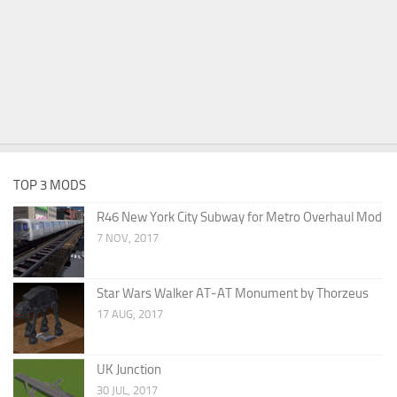
TOP 3 MODS
R46 New York City Subway for Metro Overhaul Mod
7 NOV, 2017
Star Wars Walker AT-AT Monument by Thorzeus
17 AUG, 2017
UK Junction
30 JUL, 2017