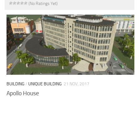
(No Ratings Yet)
BUILDING
/
UNIQUE BUILDING
21 NOV, 2017
Apollo House