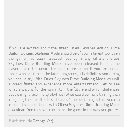
Education
General
Industrial
Office
If you are excited about the latest Cities: Skylines edition,
Dime
Residential
Building Cities: Skylines Mods
should be of your interest too. Even
the game has been released recently, many different
Cities
Traffic
Skylines Dime Building Mods
have been released to help the
players fulfill the desire for even more action. If you are one of
Transport
those who can’t miss the latest upgrades, it is definitely something
you should try. With
Cities Skylines Dime Building Mods
you will
succeed faster and experience more entertainment. Get to see
what is waiting for the humanity in the future and which challenges
people might face in City Skylines! What could be more thrilling than
imagining the life after few decades? The best thing is that you can
impact it yourself too – with
Cities: Skylines Dime Building Mods
download free files
you can shape the game in the way you prefer.
(No Ratings Yet)