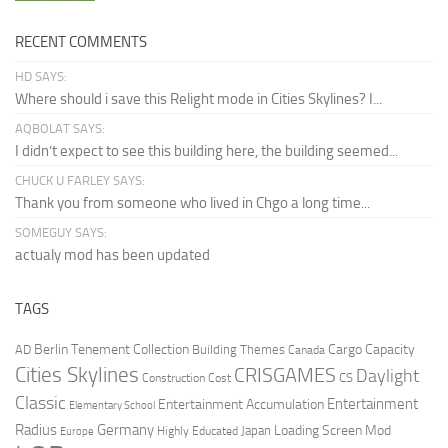
RECENT COMMENTS
HD SAYS:
Where should i save this Relight mode in Cities Skylines? I...
AQBOLAT SAYS:
I didn’t expect to see this building here, the building seemed...
CHUCK U FARLEY SAYS:
Thank you from someone who lived in Chgo a long time...
SOMEGUY SAYS:
actualy mod has been updated
TAGS
Berlin Tenement Collection
Cargo Capacity
AD
Building Themes
Canada
Cities Skylines
CRISGAMES
Daylight
CS
Construction Cost
Classic
Entertainment
Entertainment Accumulation
Elementary School
Radius
Germany
Loading Screen Mod
Japan
Highly Educated
Europe