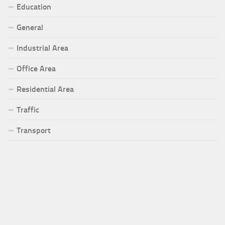
Education
General
Industrial Area
Office Area
Residential Area
Traffic
Transport