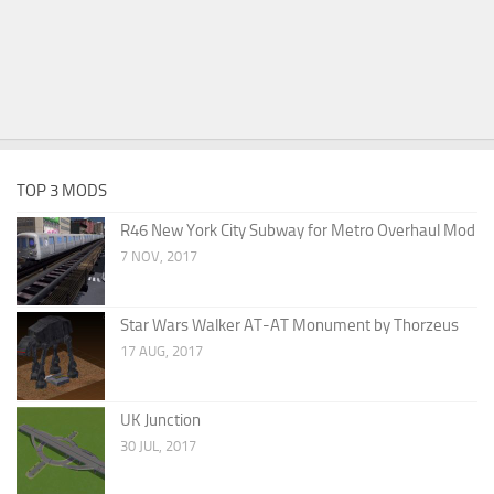
TOP 3 MODS
R46 New York City Subway for Metro Overhaul Mod
7 NOV, 2017
Star Wars Walker AT-AT Monument by Thorzeus
17 AUG, 2017
UK Junction
30 JUL, 2017