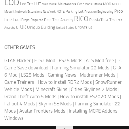
LOD
Lod Tris
LUT
MOD
Maintenance Cost
Main Model
Maps Diffuse
MODEL
Prop
Parking Lot
Move It
NOTE
Network Extensions
New York
Precision Engineering
RICO
Line Tool
Prop Tree Anarchy
Russia
Total Tris
Props Required
Tree
UK
Unique Building
UI
UPDATE
Anarchy
United States
US
OTHER GAMES
GTA6 Hacker
|
ETS2 Mod
|
FS25 Mods
|
ATS Mod free
|
PC
Game Save download
|
Farming Simulator 22 Mods
|
GTA
6 Mod
|
LS25 Mods
|
Gaming News
|
Mudrunner Mods
|
Game Trainers
|
How to install RDR2 Mods
|
SnowRunner
Vehicle Mods
|
Minecraft Skins
|
Cities Skylines 2 Mods
|
Grand Theft Auto 5 Mods
|
How to install FS2020 Mods
|
Fallout 4 Mods
|
Skyrim SE Mods
|
Farming Simulator 22
Mods
|
Avatar Frontiers Mods
|
Installing MCPE Addons
Windows