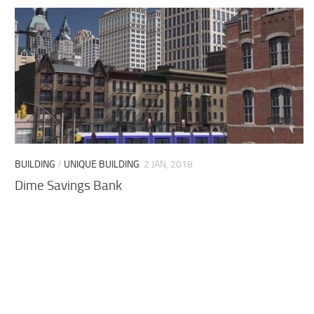
BUILDING
/
UNIQUE BUILDING
2 JAN, 2018
Dime Savings Bank