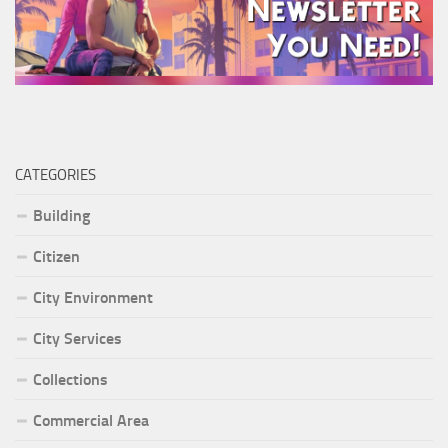
CATEGORIES
Building
Citizen
City Environment
City Services
Collections
Commercial Area