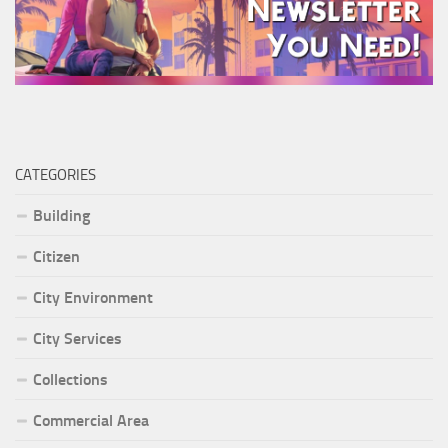
CATEGORIES
Building
Citizen
City Environment
City Services
Collections
Commercial Area