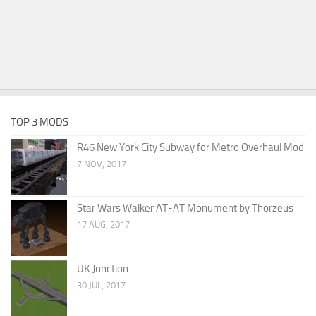
TOP 3 MODS
R46 New York City Subway for Metro Overhaul Mod
7 NOV, 2017
Star Wars Walker AT-AT Monument by Thorzeus
17 AUG, 2017
UK Junction
30 JUL, 2017