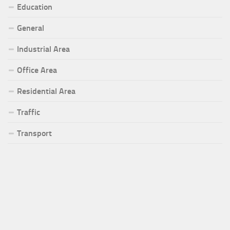
Education
General
Industrial Area
Office Area
Residential Area
Traffic
Transport