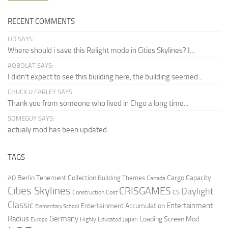
RECENT COMMENTS
HD SAYS:
Where should i save this Relight mode in Cities Skylines? I...
AQBOLAT SAYS:
I didn’t expect to see this building here, the building seemed...
CHUCK U FARLEY SAYS:
Thank you from someone who lived in Chgo a long time...
SOMEGUY SAYS:
actualy mod has been updated
TAGS
Berlin Tenement Collection
Cargo Capacity
AD
Building Themes
Canada
Cities Skylines
CRISGAMES
Daylight
CS
Construction Cost
Classic
Entertainment
Entertainment Accumulation
Elementary School
Radius
Germany
Loading Screen Mod
Japan
Highly Educated
Europe