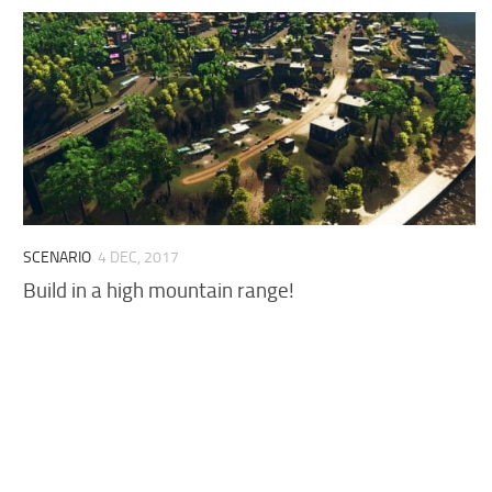
SCENARIO
4 DEC, 2017
Build in a high mountain range!