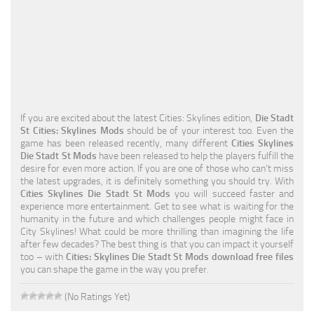
Education
General
Industrial
Office
If you are excited about the latest Cities: Skylines edition,
Die Stadt
Residential
St Cities: Skylines Mods
should be of your interest too. Even the
game has been released recently, many different
Cities Skylines
Traffic
Die Stadt St Mods
have been released to help the players fulfill the
desire for even more action. If you are one of those who can’t miss
Transport
the latest upgrades, it is definitely something you should try. With
Cities Skylines Die Stadt St Mods
you will succeed faster and
experience more entertainment. Get to see what is waiting for the
humanity in the future and which challenges people might face in
City Skylines! What could be more thrilling than imagining the life
after few decades? The best thing is that you can impact it yourself
too – with
Cities: Skylines Die Stadt St Mods download free files
you can shape the game in the way you prefer.
(No Ratings Yet)