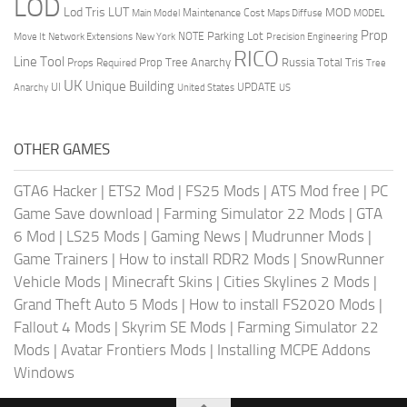
LOD
Lod Tris
LUT
MOD
Maintenance Cost
Main Model
Maps Diffuse
MODEL
Prop
Parking Lot
Move It
NOTE
Network Extensions
New York
Precision Engineering
RICO
Line Tool
Prop Tree Anarchy
Russia
Total Tris
Props Required
Tree
UK
Unique Building
UI
UPDATE
Anarchy
United States
US
OTHER GAMES
GTA6 Hacker
|
ETS2 Mod
|
FS25 Mods
|
ATS Mod free
|
PC
Game Save download
|
Farming Simulator 22 Mods
|
GTA
6 Mod
|
LS25 Mods
|
Gaming News
|
Mudrunner Mods
|
Game Trainers
|
How to install RDR2 Mods
|
SnowRunner
Vehicle Mods
|
Minecraft Skins
|
Cities Skylines 2 Mods
|
Grand Theft Auto 5 Mods
|
How to install FS2020 Mods
|
Fallout 4 Mods
|
Skyrim SE Mods
|
Farming Simulator 22
Mods
|
Avatar Frontiers Mods
|
Installing MCPE Addons
Windows