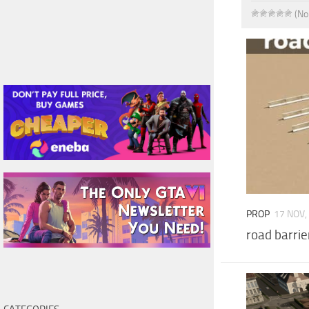
(No
PROP
17 NOV,
road barrie