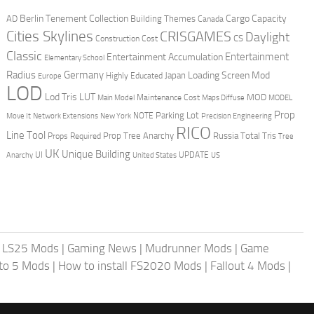
Berlin Tenement Collection
Cargo Capacity
AD
Building Themes
Canada
Cities Skylines
CRISGAMES
Daylight
CS
Construction Cost
Classic
Entertainment
Entertainment Accumulation
Elementary School
Radius
Germany
Loading Screen Mod
Japan
Highly Educated
Europe
LOD
Lod Tris
LUT
MOD
Maintenance Cost
Main Model
Maps Diffuse
MODEL
Prop
Parking Lot
Move It
NOTE
Network Extensions
New York
Precision Engineering
RICO
Line Tool
Prop Tree Anarchy
Russia
Total Tris
Props Required
Tree
UK
Unique Building
UI
UPDATE
Anarchy
United States
US
|
LS25 Mods
|
Gaming News
|
Mudrunner Mods
|
Game
uto 5 Mods
|
How to install FS2020 Mods
|
Fallout 4 Mods
|