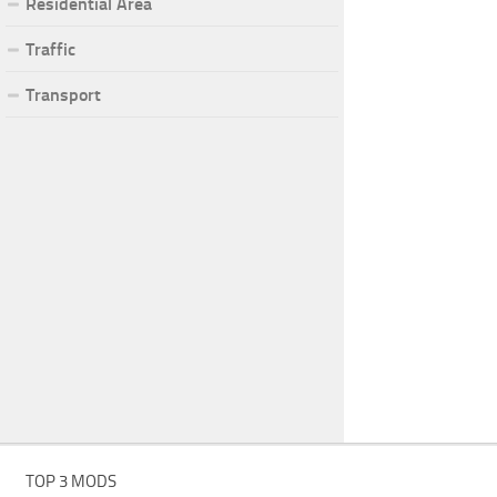
Residential Area
Traffic
Transport
TOP 3 MODS