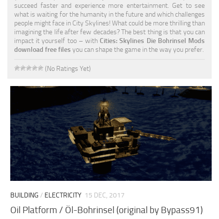
succeed faster and experience more entertainment. Get to see
what is waiting for the humanity in the future and which challenges
people might face in City Skylines! What could be more thrilling than
imagining the life after few decades? The best thing is that you can
impact it yourself too – with
Cities: Skylines Die Bohrinsel Mods
download free files
you can shape the game in the way you prefer.
(No Ratings Yet)
BUILDING
/
ELECTRICITY
15 DEC, 2017
Oil Platform / Öl-Bohrinsel (original by Bypass91)