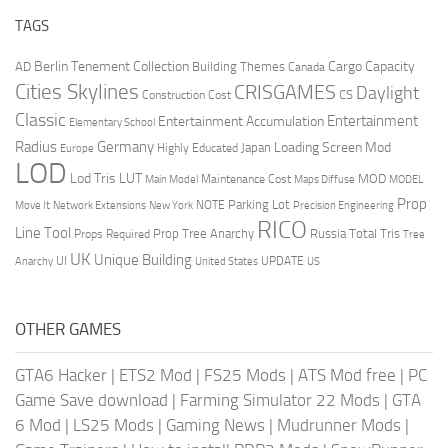
TAGS
Berlin Tenement Collection
Cargo Capacity
AD
Building Themes
Canada
Cities Skylines
CRISGAMES
Daylight
CS
Construction Cost
Classic
Entertainment
Entertainment Accumulation
Elementary School
Radius
Germany
Loading Screen Mod
Japan
Highly Educated
Europe
LOD
Lod Tris
LUT
MOD
Maintenance Cost
Main Model
Maps Diffuse
MODEL
Prop
Parking Lot
Move It
NOTE
Network Extensions
New York
Precision Engineering
RICO
Line Tool
Prop Tree Anarchy
Russia
Total Tris
Props Required
Tree
UK
Unique Building
UI
UPDATE
Anarchy
United States
US
OTHER GAMES
GTA6 Hacker
|
ETS2 Mod
|
FS25 Mods
|
ATS Mod free
|
PC
Game Save download
|
Farming Simulator 22 Mods
|
GTA
6 Mod
|
LS25 Mods
|
Gaming News
|
Mudrunner Mods
|