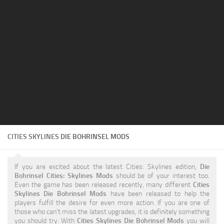
Education
General
Industrial
Office
Residential
Traffic
Transport
CITIES SKYLINES
DIE BOHRINSEL MODS
If you are excited about the latest Cities: Skylines edition,
Die
Bohrinsel Cities: Skylines Mods
should be of your interest too.
Even the game has been released recently, many different
Cities
Skylines Die Bohrinsel Mods
have been released to help the
players fulfill the desire for even more action. If you are one of
those who can’t miss the latest upgrades, it is definitely something
you should try. With
Cities Skylines Die Bohrinsel Mods
you will