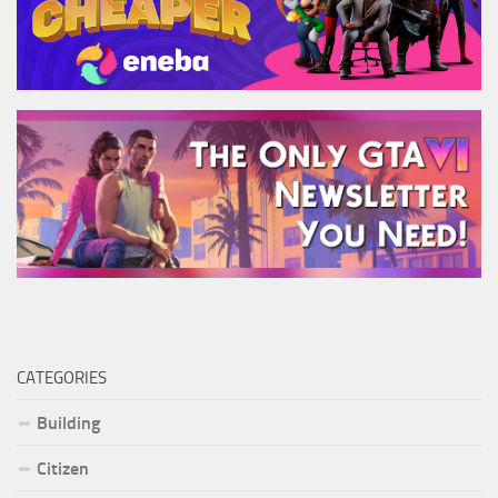
CATEGORIES
Building
Citizen