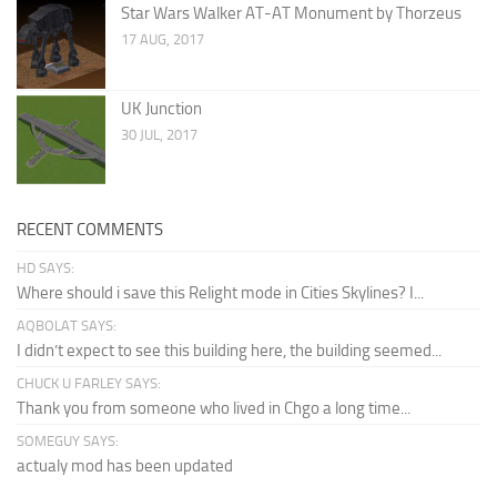
Star Wars Walker AT-AT Monument by Thorzeus
17 AUG, 2017
UK Junction
30 JUL, 2017
RECENT COMMENTS
HD SAYS:
Where should i save this Relight mode in Cities Skylines? I...
AQBOLAT SAYS:
I didn’t expect to see this building here, the building seemed...
CHUCK U FARLEY SAYS:
Thank you from someone who lived in Chgo a long time...
SOMEGUY SAYS:
actualy mod has been updated