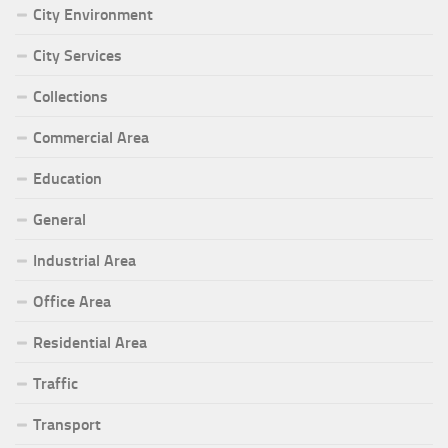
City Environment
City Services
Collections
Commercial Area
Education
General
Industrial Area
Office Area
Residential Area
Traffic
Transport