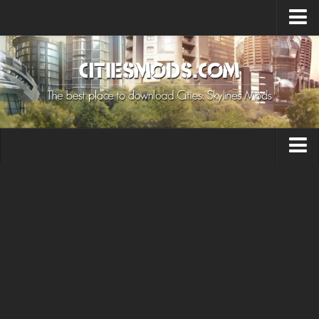
Upload Mod
Cities: Skylines 2 Mods
About Game
How to Install Mods
Contacts
Building
Citizen
Environment
Services
Collections
Commercial