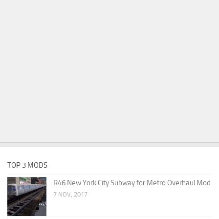
TOP 3 MODS
R46 New York City Subway for Metro Overhaul Mod
7 NOV, 2017