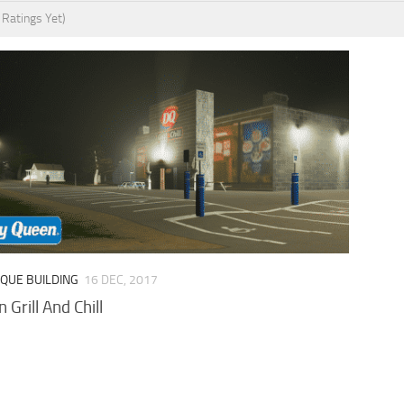
 Ratings Yet)
IQUE BUILDING
16 DEC, 2017
 Grill And Chill