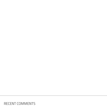
RECENT COMMENTS