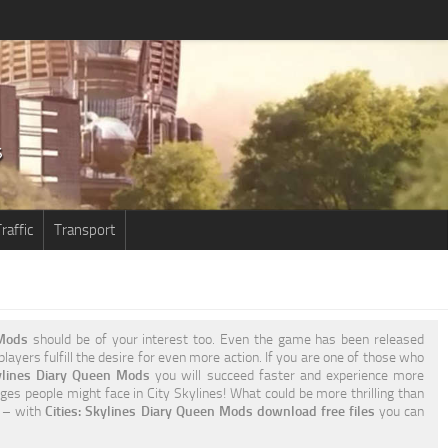
raffic
Transport
 Mods
should be of your interest too. Even the game has been released
layers fulfill the desire for even more action. If you are one of those who
kylines Diary Queen Mods
you will succeed faster and experience more
ges people might face in City Skylines! What could be more thrilling than
o – with
Cities: Skylines Diary Queen Mods download free files
you can