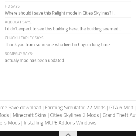
HD SAYS:
Where should i save this Relight mode in Cities Skylines? I...
AQBOLAT SAYS:
I didn’t expect to see this building here, the building seemed...
CHUCK U FARLEY SAYS:
Thank you from someone who lived in Chgo a long time...
SOMEGUY SAYS:
actualy mod has been updated
ame Save download
|
Farming Simulator 22 Mods
|
GTA 6 Mod
Mods
|
Minecraft Skins
|
Cities Skylines 2 Mods
|
Grand Theft A
iers Mods
|
Installing MCPE Addons Windows