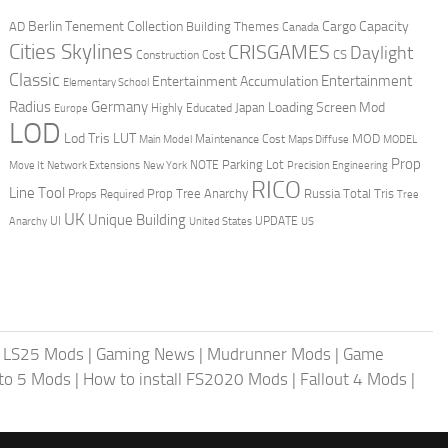
Berlin Tenement Collection
Cargo Capacity
AD
Building Themes
Canada
Cities Skylines
CRISGAMES
Daylight
CS
Construction Cost
Classic
Entertainment
Entertainment Accumulation
Elementary School
Radius
Germany
Loading Screen Mod
Japan
Highly Educated
Europe
LOD
Lod Tris
LUT
MOD
Maintenance Cost
Main Model
Maps Diffuse
MODEL
Prop
Parking Lot
Move It
NOTE
Network Extensions
New York
Precision Engineering
RICO
Line Tool
Prop Tree Anarchy
Russia
Total Tris
Props Required
Tree
UK
Unique Building
UI
UPDATE
Anarchy
United States
US
|
LS25 Mods
|
Gaming News
|
Mudrunner Mods
|
Game
uto 5 Mods
|
How to install FS2020 Mods
|
Fallout 4 Mods
|