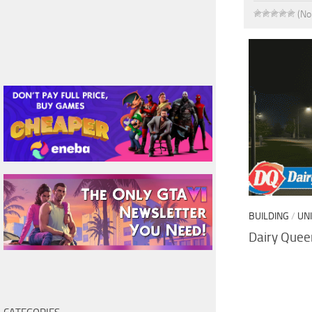
(No
BUILDING
/
UN
Dairy Queen