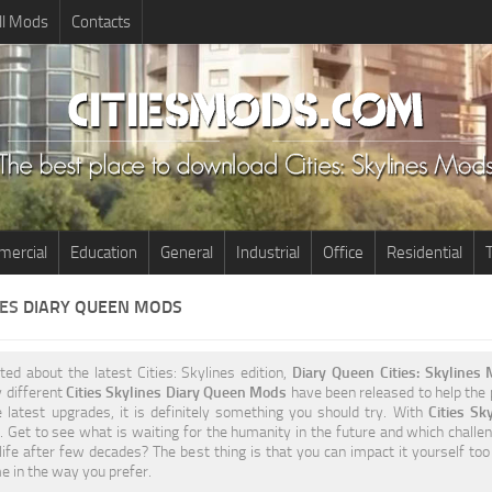
ll Mods
Contacts
ercial
Education
General
Industrial
Office
Residential
T
NES
DIARY QUEEN MODS
ited about the latest Cities: Skylines edition,
Diary Queen Cities: Skylines
 different
Cities Skylines Diary Queen Mods
have been released to help the p
 latest upgrades, it is definitely something you should try. With
Cities S
 Get to see what is waiting for the humanity in the future and which challen
life after few decades? The best thing is that you can impact it yourself to
 in the way you prefer.