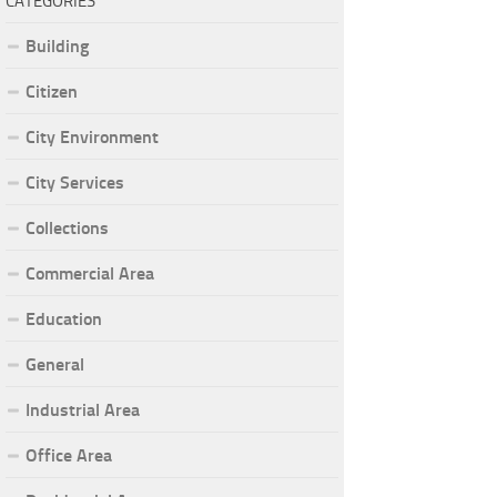
CATEGORIES
Building
Citizen
City Environment
City Services
Collections
Commercial Area
Education
General
Industrial Area
Office Area