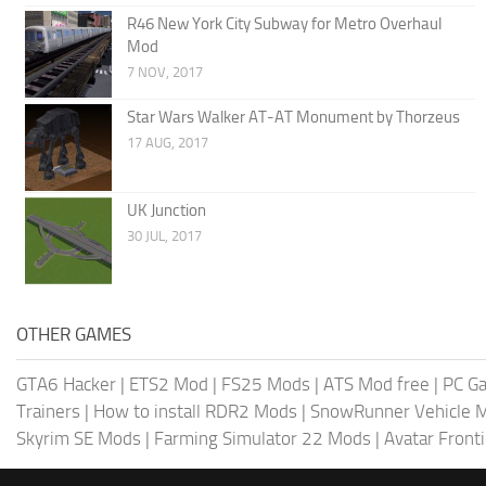
R46 New York City Subway for Metro Overhaul
Mod
7 NOV, 2017
Star Wars Walker AT-AT Monument by Thorzeus
17 AUG, 2017
UK Junction
30 JUL, 2017
OTHER GAMES
GTA6 Hacker
|
ETS2 Mod
|
FS25 Mods
|
ATS Mod free
|
PC G
Trainers
|
How to install RDR2 Mods
|
SnowRunner Vehicle 
Skyrim SE Mods
|
Farming Simulator 22 Mods
|
Avatar Front