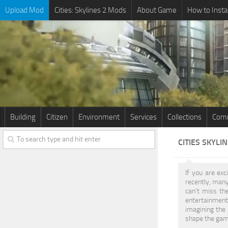
Upload Mod
Cities: Skylines 2 Mods
About Game
How to Insta
Building
Citizen
Environment
Services
Collections
Comm
CITIES SKYLI
If you are exc
recently, many
can’t miss the
entertainment.
imagining the 
shape the game