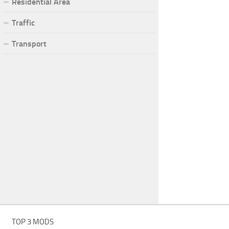
Residential Area
Traffic
Transport
TOP 3 MODS