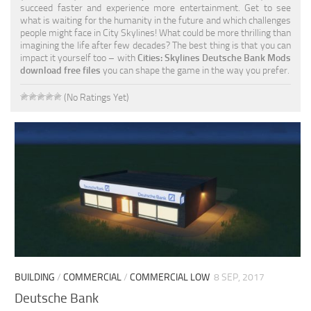
succeed faster and experience more entertainment. Get to see
what is waiting for the humanity in the future and which challenges
people might face in City Skylines! What could be more thrilling than
imagining the life after few decades? The best thing is that you can
impact it yourself too – with
Cities: Skylines Deutsche Bank Mods
download free files
you can shape the game in the way you prefer.
(No Ratings Yet)
BUILDING
/
COMMERCIAL
/
COMMERCIAL LOW
8 SEP, 2017
Deutsche Bank