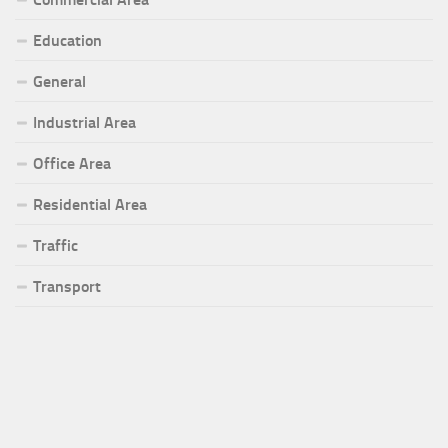
Education
General
Industrial Area
Office Area
Residential Area
Traffic
Transport