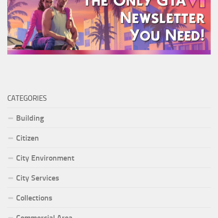
CATEGORIES
Building
Citizen
City Environment
City Services
Collections
Commercial Area