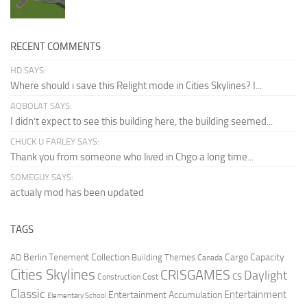
RECENT COMMENTS
HD SAYS:
Where should i save this Relight mode in Cities Skylines? I...
AQBOLAT SAYS:
I didn’t expect to see this building here, the building seemed...
CHUCK U FARLEY SAYS:
Thank you from someone who lived in Chgo a long time...
SOMEGUY SAYS:
actualy mod has been updated
TAGS
Berlin Tenement Collection
Cargo Capacity
AD
Building Themes
Canada
Cities Skylines
CRISGAMES
Daylight
CS
Construction Cost
Classic
Entertainment
Entertainment Accumulation
Elementary School