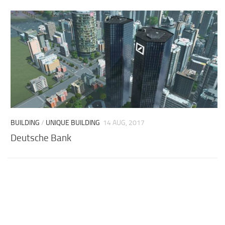
BUILDING
/
UNIQUE BUILDING
14 AUG, 2017
Deutsche Bank