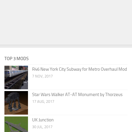
TOP 3 MODS
R46 New York City Subway for Metro Overhaul Mod
7 NOV, 2017
Star Wars Walker AT-AT Monument by Thorzeus
17 AUG, 2017
UK Junction
30 JUL, 2017