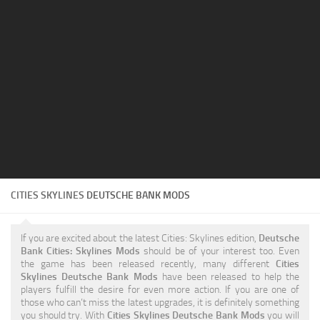
Education
General
Industrial
Office
Residential
Traffic
Transport
CITIES SKYLINES
DEUTSCHE BANK MODS
If you are excited about the latest Cities: Skylines edition,
Deutsche
Bank Cities: Skylines Mods
should be of your interest too. Even
the game has been released recently, many different
Cities
Skylines Deutsche Bank Mods
have been released to help the
players fulfill the desire for even more action. If you are one of
those who can’t miss the latest upgrades, it is definitely something
you should try. With
Cities Skylines Deutsche Bank Mods
you will