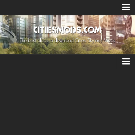
Upload Mod
Cities: Skylines 2 Mods
About Game
How to Install Mods
Contacts
Building
Citizen
Environment
Services
Collections
Commercial