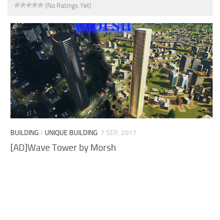
(No Ratings Yet)
BUILDING
/
UNIQUE BUILDING
7 SEP, 2017
[AD]Wave Tower by Morsh