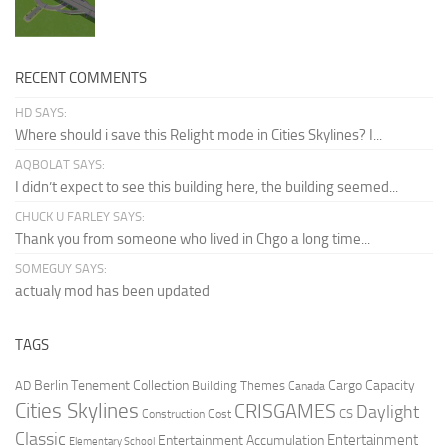
RECENT COMMENTS
HD SAYS:
Where should i save this Relight mode in Cities Skylines? I...
AQBOLAT SAYS:
I didn’t expect to see this building here, the building seemed...
CHUCK U FARLEY SAYS:
Thank you from someone who lived in Chgo a long time...
SOMEGUY SAYS:
actualy mod has been updated
TAGS
Berlin Tenement Collection
Cargo Capacity
AD
Building Themes
Canada
Cities Skylines
CRISGAMES
Daylight
CS
Construction Cost
Classic
Entertainment
Entertainment Accumulation
Elementary School