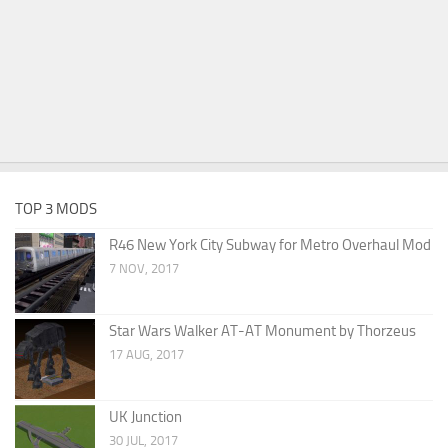
TOP 3 MODS
R46 New York City Subway for Metro Overhaul Mod
7 NOV, 2017
Star Wars Walker AT-AT Monument by Thorzeus
17 AUG, 2017
UK Junction
30 JUL, 2017