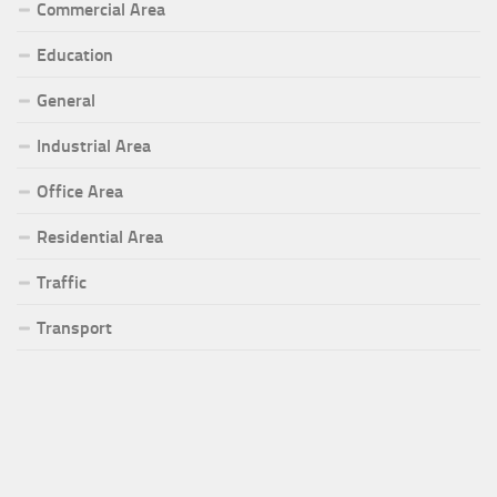
Commercial Area
Education
General
Industrial Area
Office Area
Residential Area
Traffic
Transport