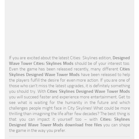
Education
General
Industrial
Office
Residential
If you are excited about the latest Cities: Skylines edition,
Designed
Wave Tower Cities: Skylines Mods
should be of your interest too.
Traffic
Even the game has been released recently, many different
Cities
Skylines Designed Wave Tower Mods
have been released to help
Transport
the players fulfill the desire for even more action. If you are one of
those who can’t miss the latest upgrades, it is definitely something
you should try. With
Cities Skylines Designed Wave Tower Mods
you will succeed faster and experience more entertainment. Get to
see what is waiting for the humanity in the future and which
challenges people might face in City Skylines! What could be more
thrilling than imagining the life after few decades? The best thing is
that you can impact it yourself too – with
Cities: Skylines
Designed Wave Tower Mods download free files
you can shape
the game in the way you prefer.