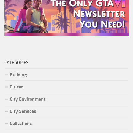
CATEGORIES
Building
Citizen
City Environment
City Services
Collections