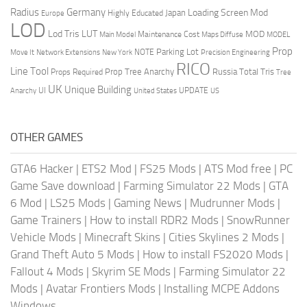
Radius
Germany
Loading Screen Mod
Japan
Highly Educated
Europe
LOD
Lod Tris
LUT
MOD
Maintenance Cost
Main Model
Maps Diffuse
MODEL
Prop
Parking Lot
Move It
NOTE
Network Extensions
New York
Precision Engineering
RICO
Line Tool
Prop Tree Anarchy
Russia
Total Tris
Props Required
Tree
UK
Unique Building
UI
UPDATE
Anarchy
United States
US
OTHER GAMES
GTA6 Hacker
|
ETS2 Mod
|
FS25 Mods
|
ATS Mod free
|
PC
Game Save download
|
Farming Simulator 22 Mods
|
GTA
6 Mod
|
LS25 Mods
|
Gaming News
|
Mudrunner Mods
|
Game Trainers
|
How to install RDR2 Mods
|
SnowRunner
Vehicle Mods
|
Minecraft Skins
|
Cities Skylines 2 Mods
|
Grand Theft Auto 5 Mods
|
How to install FS2020 Mods
|
Fallout 4 Mods
|
Skyrim SE Mods
|
Farming Simulator 22
Mods
|
Avatar Frontiers Mods
|
Installing MCPE Addons
Windows