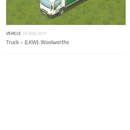
VEHICLE
15 NOV, 2017
Truck – (LKW): Woolworths