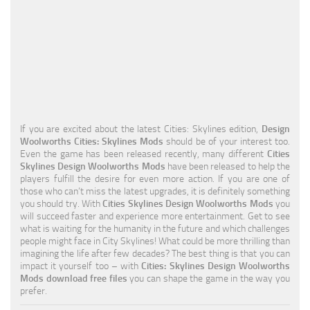
Education
General
Industrial
Office
Residential
If you are excited about the latest Cities: Skylines edition,
Design
Woolworths Cities: Skylines Mods
should be of your interest too.
Traffic
Even the game has been released recently, many different
Cities
Skylines Design Woolworths Mods
have been released to help the
Transport
players fulfill the desire for even more action. If you are one of
those who can’t miss the latest upgrades, it is definitely something
you should try. With
Cities Skylines Design Woolworths Mods
you
will succeed faster and experience more entertainment. Get to see
what is waiting for the humanity in the future and which challenges
people might face in City Skylines! What could be more thrilling than
imagining the life after few decades? The best thing is that you can
impact it yourself too – with
Cities: Skylines Design Woolworths
Mods download free files
you can shape the game in the way you
prefer.