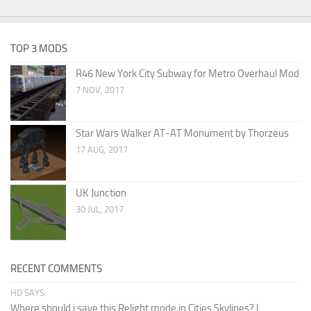
TOP 3 MODS
R46 New York City Subway for Metro Overhaul Mod
7 NOV, 2017
Star Wars Walker AT-AT Monument by Thorzeus
17 AUG, 2017
UK Junction
30 JUL, 2017
RECENT COMMENTS
HD SAYS:
Where should i save this Relight mode in Cities Skylines? I...