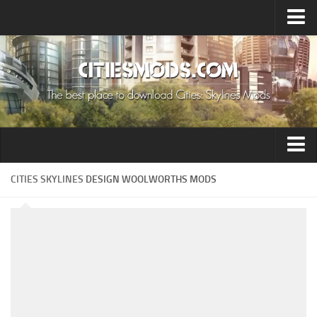
Upload Mod
Cities: Skylines 2 Mods
About Game
How to Install Mods
Contacts
Building
CITIES SKYLINES
DESIGN WOOLWORTHS MODS
Citizen
Environment
Services
Collections
Commercial