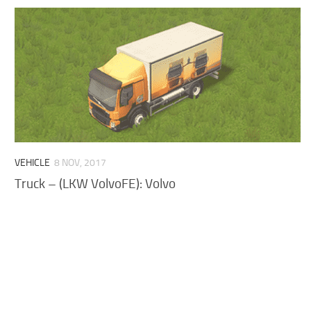
VEHICLE
8 NOV, 2017
Truck – (LKW VolvoFE): Volvo