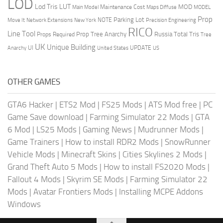
LOD
Lod Tris
LUT
MOD
Maintenance Cost
Main Model
Maps Diffuse
MODEL
Prop
Parking Lot
Move It
NOTE
Network Extensions
New York
Precision Engineering
RICO
Line Tool
Prop Tree Anarchy
Russia
Total Tris
Props Required
Tree
UK
Unique Building
UI
UPDATE
Anarchy
United States
US
OTHER GAMES
GTA6 Hacker
|
ETS2 Mod
|
FS25 Mods
|
ATS Mod free
|
PC
Game Save download
|
Farming Simulator 22 Mods
|
GTA
6 Mod
|
LS25 Mods
|
Gaming News
|
Mudrunner Mods
|
Game Trainers
|
How to install RDR2 Mods
|
SnowRunner
Vehicle Mods
|
Minecraft Skins
|
Cities Skylines 2 Mods
|
Grand Theft Auto 5 Mods
|
How to install FS2020 Mods
|
Fallout 4 Mods
|
Skyrim SE Mods
|
Farming Simulator 22
Mods
|
Avatar Frontiers Mods
|
Installing MCPE Addons
Windows