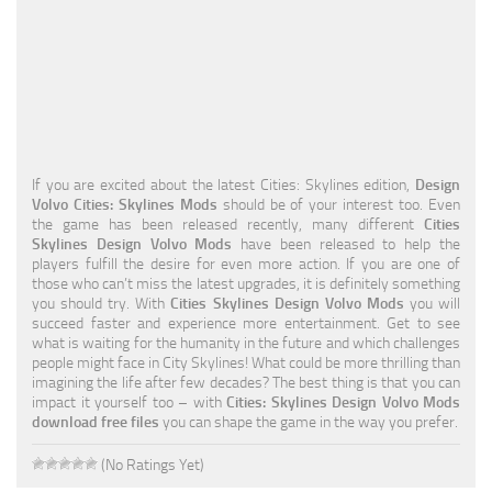
Education
General
Industrial
Office
If you are excited about the latest Cities: Skylines edition,
Design
Residential
Volvo Cities: Skylines Mods
should be of your interest too. Even
the game has been released recently, many different
Cities
Traffic
Skylines Design Volvo Mods
have been released to help the
players fulfill the desire for even more action. If you are one of
Transport
those who can’t miss the latest upgrades, it is definitely something
you should try. With
Cities Skylines Design Volvo Mods
you will
succeed faster and experience more entertainment. Get to see
what is waiting for the humanity in the future and which challenges
people might face in City Skylines! What could be more thrilling than
imagining the life after few decades? The best thing is that you can
impact it yourself too – with
Cities: Skylines Design Volvo Mods
download free files
you can shape the game in the way you prefer.
(No Ratings Yet)