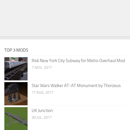
TOP 3 MODS
R46 New York City Subway for Metro Overhaul Mod
7 NOV, 2017
Star Wars Walker AT-AT Monument by Thorzeus
17 AUG, 2017
UK Junction
30 JUL, 2017