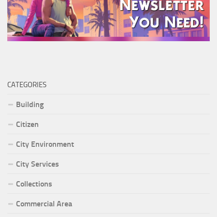
CATEGORIES
Building
Citizen
City Environment
City Services
Collections
Commercial Area