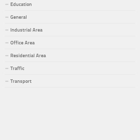
Education
General
Industrial Area
Office Area
Residential Area
Traffic
Transport