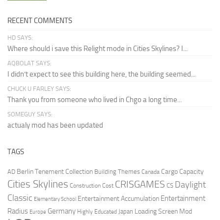
RECENT COMMENTS
HD SAYS:
Where should i save this Relight mode in Cities Skylines? I...
AQBOLAT SAYS:
I didn’t expect to see this building here, the building seemed...
CHUCK U FARLEY SAYS:
Thank you from someone who lived in Chgo a long time...
SOMEGUY SAYS:
actualy mod has been updated
TAGS
Berlin Tenement Collection
Cargo Capacity
AD
Building Themes
Canada
Cities Skylines
CRISGAMES
Daylight
CS
Construction Cost
Classic
Entertainment
Entertainment Accumulation
Elementary School
Radius
Germany
Loading Screen Mod
Japan
Highly Educated
Europe