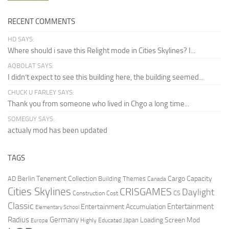
RECENT COMMENTS
HD SAYS:
Where should i save this Relight mode in Cities Skylines? I...
AQBOLAT SAYS:
I didn’t expect to see this building here, the building seemed...
CHUCK U FARLEY SAYS:
Thank you from someone who lived in Chgo a long time...
SOMEGUY SAYS:
actualy mod has been updated
TAGS
Berlin Tenement Collection
Cargo Capacity
AD
Building Themes
Canada
Cities Skylines
CRISGAMES
Daylight
CS
Construction Cost
Classic
Entertainment
Entertainment Accumulation
Elementary School
Radius
Germany
Loading Screen Mod
Japan
Highly Educated
Europe