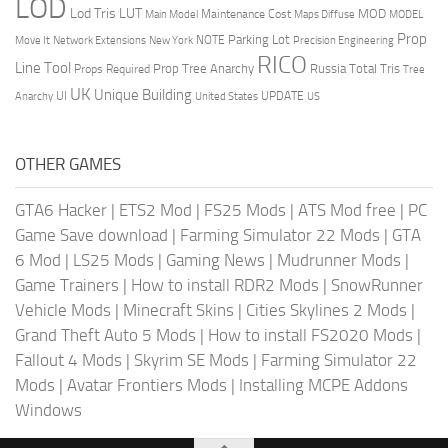
LOD
Lod Tris
LUT
MOD
Maintenance Cost
Main Model
Maps Diffuse
MODEL
Prop
Parking Lot
Move It
NOTE
Network Extensions
New York
Precision Engineering
RICO
Line Tool
Prop Tree Anarchy
Russia
Total Tris
Props Required
Tree
UK
Unique Building
UI
UPDATE
Anarchy
United States
US
OTHER GAMES
GTA6 Hacker
|
ETS2 Mod
|
FS25 Mods
|
ATS Mod free
|
PC
Game Save download
|
Farming Simulator 22 Mods
|
GTA
6 Mod
|
LS25 Mods
|
Gaming News
|
Mudrunner Mods
|
Game Trainers
|
How to install RDR2 Mods
|
SnowRunner
Vehicle Mods
|
Minecraft Skins
|
Cities Skylines 2 Mods
|
Grand Theft Auto 5 Mods
|
How to install FS2020 Mods
|
Fallout 4 Mods
|
Skyrim SE Mods
|
Farming Simulator 22
Mods
|
Avatar Frontiers Mods
|
Installing MCPE Addons
Windows