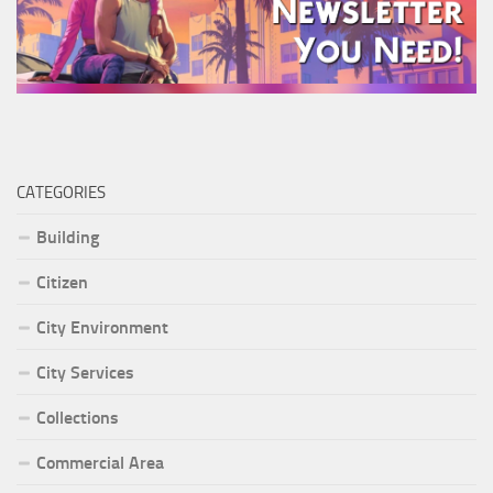
CATEGORIES
Building
Citizen
City Environment
City Services
Collections
Commercial Area