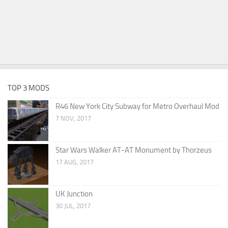
TOP 3 MODS
R46 New York City Subway for Metro Overhaul Mod
7 NOV, 2017
Star Wars Walker AT-AT Monument by Thorzeus
17 AUG, 2017
UK Junction
30 JUL, 2017