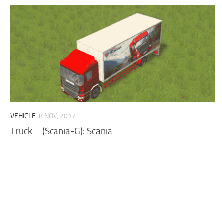
VEHICLE
8 NOV, 2017
Truck – (Scania-G): Scania