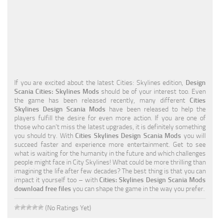
Education
General
Industrial
Office
If you are excited about the latest Cities: Skylines edition,
Design
Residential
Scania Cities: Skylines Mods
should be of your interest too. Even
the game has been released recently, many different
Cities
Traffic
Skylines Design Scania Mods
have been released to help the
players fulfill the desire for even more action. If you are one of
Transport
those who can’t miss the latest upgrades, it is definitely something
you should try. With
Cities Skylines Design Scania Mods
you will
succeed faster and experience more entertainment. Get to see
what is waiting for the humanity in the future and which challenges
people might face in City Skylines! What could be more thrilling than
imagining the life after few decades? The best thing is that you can
impact it yourself too – with
Cities: Skylines Design Scania Mods
download free files
you can shape the game in the way you prefer.
(No Ratings Yet)