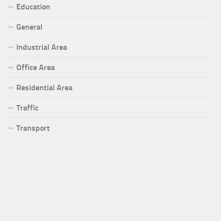
Education
General
Industrial Area
Office Area
Residential Area
Traffic
Transport