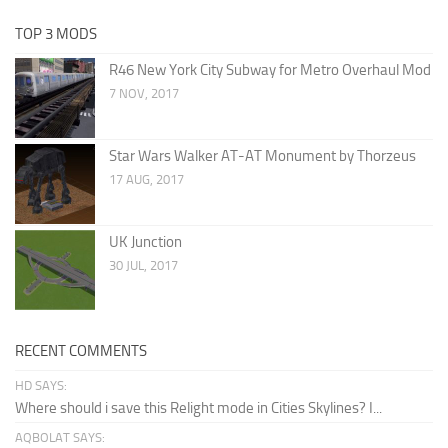
TOP 3 MODS
R46 New York City Subway for Metro Overhaul Mod
7 NOV, 2017
Star Wars Walker AT-AT Monument by Thorzeus
17 AUG, 2017
UK Junction
30 JUL, 2017
RECENT COMMENTS
HD SAYS:
Where should i save this Relight mode in Cities Skylines? I...
AQBOLAT SAYS: