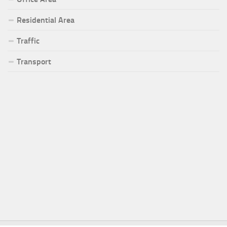
Residential Area
Traffic
Transport