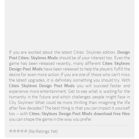
Education
General
Industrial
Office
If you are excited about the latest Cities: Skylines edition,
Design
Residential
Post Cities: Skylines Mods
should be of your interest too. Even the
game has been released recently, many different
Cities Skylines
Traffic
Design Post Mods
have been released to help the players fulfill the
desire for even more action. If you are one of those who can’t miss
Transport
the latest upgrades, it is definitely something you should try. With
Cities Skylines Design Post Mods
you will succeed faster and
experience more entertainment. Get to see what is waiting for the
humanity in the future and which challenges people might face in
City Skylines! What could be more thrilling than imagining the life
after few decades? The best thing is that you can impact it yourself
too – with
Cities: Skylines Design Post Mods download free files
you can shape the game in the way you prefer.
(No Ratings Yet)