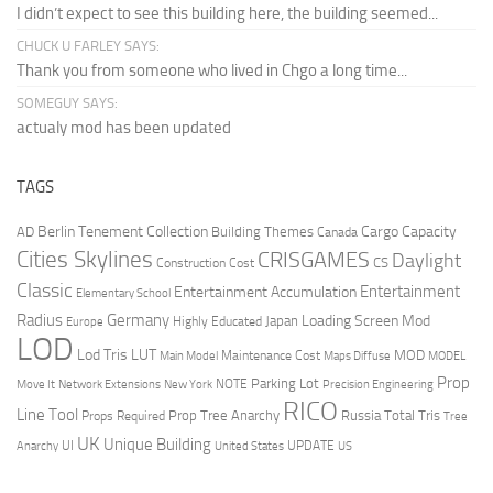
I didn’t expect to see this building here, the building seemed...
CHUCK U FARLEY SAYS:
Thank you from someone who lived in Chgo a long time...
SOMEGUY SAYS:
actualy mod has been updated
TAGS
Berlin Tenement Collection
Cargo Capacity
AD
Building Themes
Canada
Cities Skylines
CRISGAMES
Daylight
CS
Construction Cost
Classic
Entertainment
Entertainment Accumulation
Elementary School
Radius
Germany
Loading Screen Mod
Japan
Highly Educated
Europe
LOD
Lod Tris
LUT
MOD
Maintenance Cost
Main Model
Maps Diffuse
MODEL
Prop
Parking Lot
Move It
NOTE
Network Extensions
New York
Precision Engineering
RICO
Line Tool
Prop Tree Anarchy
Russia
Total Tris
Props Required
Tree
UK
Unique Building
UI
UPDATE
Anarchy
United States
US