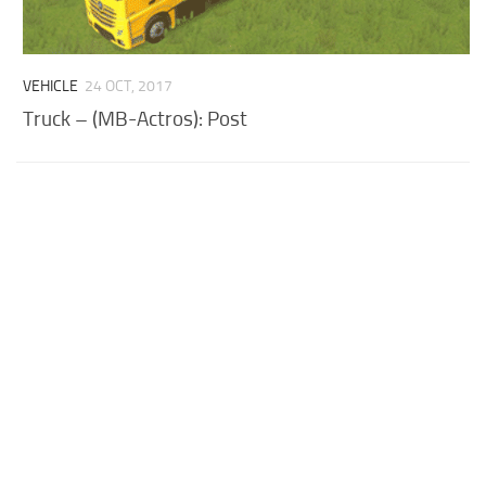
VEHICLE
24 OCT, 2017
Truck – (MB-Actros): Post