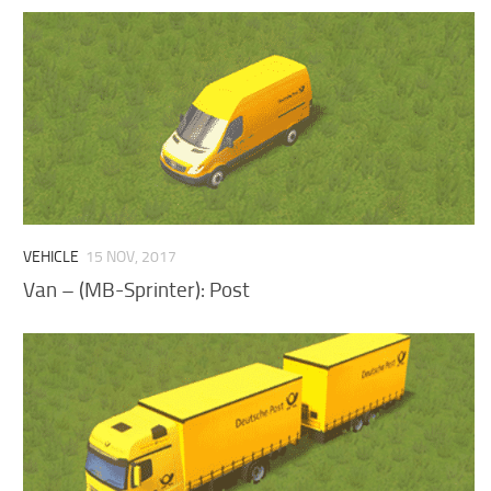
VEHICLE
15 NOV, 2017
Van – (MB-Sprinter): Post