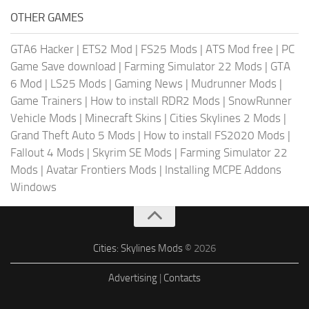
OTHER GAMES
GTA6 Hacker
|
ETS2 Mod
|
FS25 Mods
|
ATS Mod free
|
PC
Game Save download
|
Farming Simulator 22 Mods
|
GTA
6 Mod
|
LS25 Mods
|
Gaming News
|
Mudrunner Mods
|
Game Trainers
|
How to install RDR2 Mods
|
SnowRunner
Vehicle Mods
|
Minecraft Skins
|
Cities Skylines 2 Mods
|
Grand Theft Auto 5 Mods
|
How to install FS2020 Mods
|
Fallout 4 Mods
|
Skyrim SE Mods
|
Farming Simulator 22
Mods
|
Avatar Frontiers Mods
|
Installing MCPE Addons
Windows
Cities: Skylines Mods
© 2026
Advertising
|
Contacts