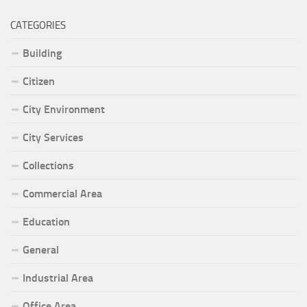
CATEGORIES
Building
Citizen
City Environment
City Services
Collections
Commercial Area
Education
General
Industrial Area
Office Area