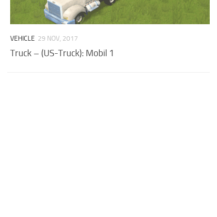
VEHICLE
29 NOV, 2017
Truck – (US-Truck): Mobil 1