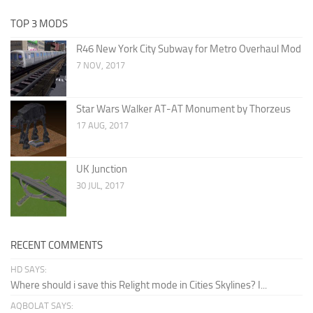
TOP 3 MODS
R46 New York City Subway for Metro Overhaul Mod
7 NOV, 2017
Star Wars Walker AT-AT Monument by Thorzeus
17 AUG, 2017
UK Junction
30 JUL, 2017
RECENT COMMENTS
HD SAYS:
Where should i save this Relight mode in Cities Skylines? I...
AQBOLAT SAYS: