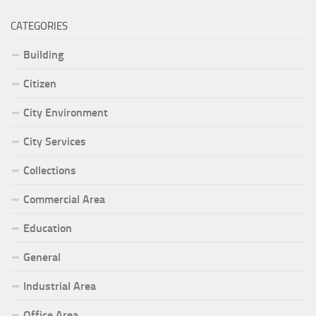
CATEGORIES
Building
Citizen
City Environment
City Services
Collections
Commercial Area
Education
General
Industrial Area
Office Area