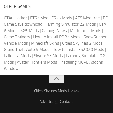
OTHER GAMES
GTA6 Hacker
|
ETS2 Mod
|
FS25 Mods
|
ATS Mod free
|
PC
Game Save download
|
Farming Simulator 22 Mods
|
GTA
6 Mod
|
LS25 Mods
|
Gaming News
|
Mudrunner Mods
|
Game Trainers
|
How to install RDR2 Mods
|
SnowRunner
Vehicle Mods
|
Minecraft Skins
|
Cities Skylines 2 Mods
|
Grand Theft Auto 5 Mods
|
How to install FS2020 Mods
|
Fallout 4 Mods
|
Skyrim SE Mods
|
Farming Simulator 22
Mods
|
Avatar Frontiers Mods
|
Installing MCPE Addons
Windows
Cities: Skylines Mods
© 2026
Advertising
|
Contacts