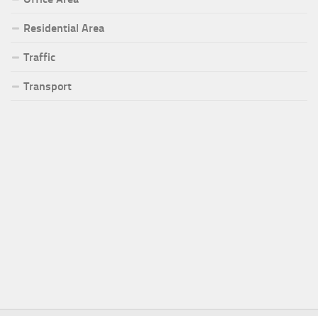
Residential Area
Traffic
Transport