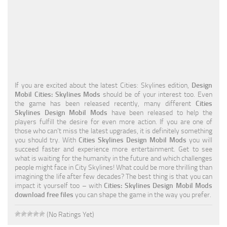
Education
General
Industrial
Office
If you are excited about the latest Cities: Skylines edition,
Design
Residential
Mobil Cities: Skylines Mods
should be of your interest too. Even
the game has been released recently, many different
Cities
Traffic
Skylines Design Mobil Mods
have been released to help the
players fulfill the desire for even more action. If you are one of
Transport
those who can’t miss the latest upgrades, it is definitely something
you should try. With
Cities Skylines Design Mobil Mods
you will
succeed faster and experience more entertainment. Get to see
what is waiting for the humanity in the future and which challenges
people might face in City Skylines! What could be more thrilling than
imagining the life after few decades? The best thing is that you can
impact it yourself too – with
Cities: Skylines Design Mobil Mods
download free files
you can shape the game in the way you prefer.
(No Ratings Yet)