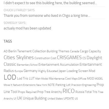
I didn’t expect to see this building here, the building seemed...
CHUCK U FARLEY SAYS:
Thank you from someone who lived in Chgo a long time...
SOMEGUY SAYS:
actualy mod has been updated
TAGS
Berlin Tenement Collection
Cargo Capacity
AD
Building Themes
Canada
Cities Skylines
CRISGAMES
Daylight
CS
Construction Cost
Classic
Entertainment
Entertainment Accumulation
Elementary School
Radius
Germany
Loading Screen Mod
Japan
Highly Educated
Europe
LOD
Lod Tris
LUT
MOD
Maintenance Cost
Main Model
Maps Diffuse
MODEL
Prop
Parking Lot
Move It
NOTE
Network Extensions
New York
Precision Engineering
RICO
Line Tool
Prop Tree Anarchy
Russia
Total Tris
Props Required
Tree
UK
Unique Building
UI
UPDATE
Anarchy
United States
US