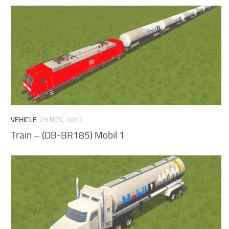
VEHICLE
29 NOV, 2017
Train – (DB-BR185) Mobil 1