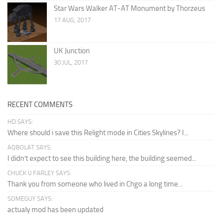
Star Wars Walker AT-AT Monument by Thorzeus
17 AUG, 2017
UK Junction
30 JUL, 2017
RECENT COMMENTS
HD SAYS:
Where should i save this Relight mode in Cities Skylines? I...
AQBOLAT SAYS:
I didn’t expect to see this building here, the building seemed...
CHUCK U FARLEY SAYS:
Thank you from someone who lived in Chgo a long time...
SOMEGUY SAYS:
actualy mod has been updated