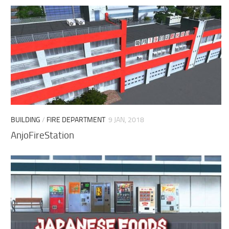
BUILDING
/
FIRE DEPARTMENT
9 JAN, 2018
AnjoFireStation