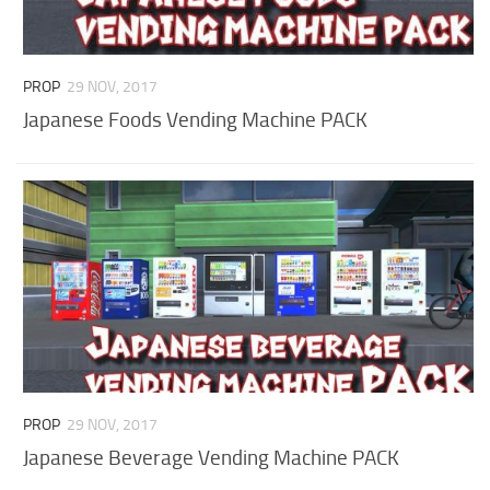
PROP
29 NOV, 2017
Japanese Foods Vending Machine PACK
PROP
29 NOV, 2017
Japanese Beverage Vending Machine PACK