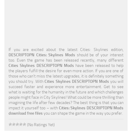
Education
General
Industrial
Office
If you are excited about the latest Cities: Skylines edition,
Residential
DESCRIPTOPN Cities: Skylines Mods
should be of your interest
too. Even the game has been released recently, many different
Traffic
Cities Skylines DESCRIPTOPN Mods
have been released to help
the players fulfill the desire for even more action. If you are one of
Transport
those who can’t miss the latest upgrades, it is definitely something
you should try. With
Cities Skylines DESCRIPTOPN Mods
you will
succeed faster and experience more entertainment. Get to see
what is waiting for the humanity in the future and which challenges
people might face in City Skylines! What could be more thrilling than
imagining the life after few decades? The best thing is that you can
impact it yourself too – with
Cities: Skylines DESCRIPTOPN Mods
download free files
you can shape the game in the way you prefer.
(No Ratings Yet)