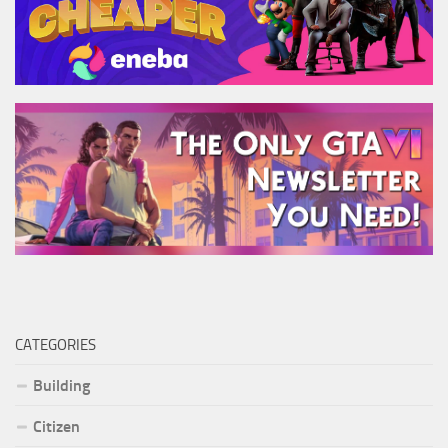
CATEGORIES
Building
Citizen