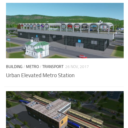
BUILDING
/
METRO
/
TRANSPORT
26 NOV, 2017
Urban Elevated Metro Station