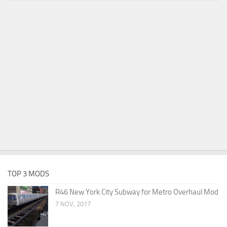
TOP 3 MODS
R46 New York City Subway for Metro Overhaul Mod
7 NOV, 2017