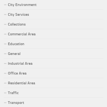
City Environment
City Services
Collections
Commercial Area
Education
General
Industrial Area
Office Area
Residential Area
Traffic
Transport