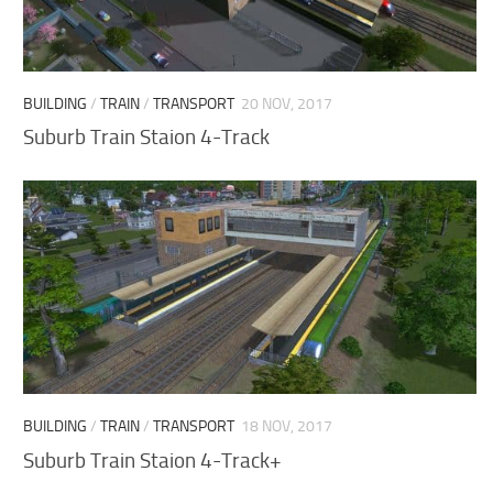
BUILDING
/
TRAIN
/
TRANSPORT
20 NOV, 2017
Suburb Train Staion 4-Track
BUILDING
/
TRAIN
/
TRANSPORT
18 NOV, 2017
Suburb Train Staion 4-Track+