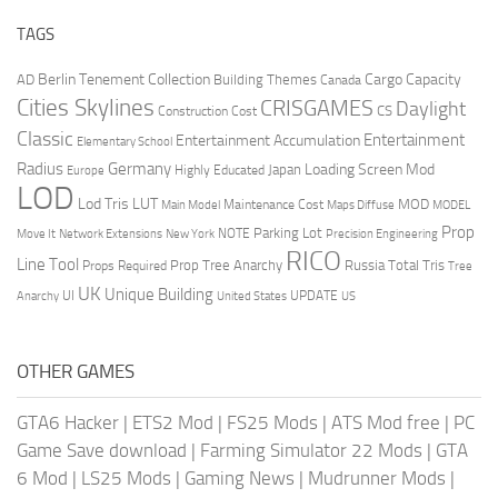
TAGS
Berlin Tenement Collection
Cargo Capacity
AD
Building Themes
Canada
Cities Skylines
CRISGAMES
Daylight
CS
Construction Cost
Classic
Entertainment
Entertainment Accumulation
Elementary School
Radius
Germany
Loading Screen Mod
Japan
Highly Educated
Europe
LOD
Lod Tris
LUT
MOD
Maintenance Cost
Main Model
Maps Diffuse
MODEL
Prop
Parking Lot
Move It
NOTE
Network Extensions
New York
Precision Engineering
RICO
Line Tool
Prop Tree Anarchy
Russia
Total Tris
Props Required
Tree
UK
Unique Building
UI
UPDATE
Anarchy
United States
US
OTHER GAMES
GTA6 Hacker
|
ETS2 Mod
|
FS25 Mods
|
ATS Mod free
|
PC
Game Save download
|
Farming Simulator 22 Mods
|
GTA
6 Mod
|
LS25 Mods
|
Gaming News
|
Mudrunner Mods
|