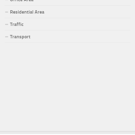
Residential Area
Traffic
Transport