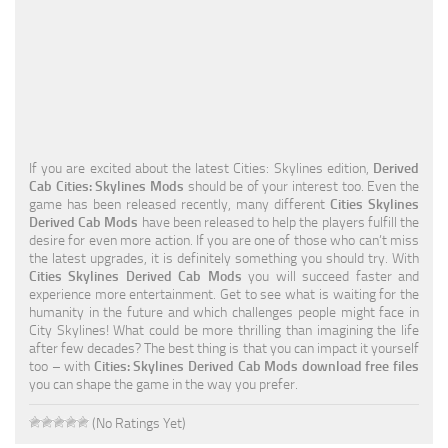
Education
General
Industrial
Office
If you are excited about the latest Cities: Skylines edition,
Derived
Residential
Cab Cities: Skylines Mods
should be of your interest too. Even the
game has been released recently, many different
Cities Skylines
Traffic
Derived Cab Mods
have been released to help the players fulfill the
desire for even more action. If you are one of those who can’t miss
Transport
the latest upgrades, it is definitely something you should try. With
Cities Skylines Derived Cab Mods
you will succeed faster and
experience more entertainment. Get to see what is waiting for the
humanity in the future and which challenges people might face in
City Skylines! What could be more thrilling than imagining the life
after few decades? The best thing is that you can impact it yourself
too – with
Cities: Skylines Derived Cab Mods download free files
you can shape the game in the way you prefer.
(No Ratings Yet)