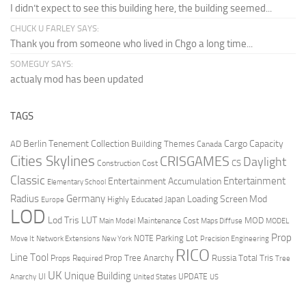
I didn’t expect to see this building here, the building seemed...
CHUCK U FARLEY SAYS:
Thank you from someone who lived in Chgo a long time...
SOMEGUY SAYS:
actualy mod has been updated
TAGS
Berlin Tenement Collection
Cargo Capacity
AD
Building Themes
Canada
Cities Skylines
CRISGAMES
Daylight
CS
Construction Cost
Classic
Entertainment
Entertainment Accumulation
Elementary School
Radius
Germany
Loading Screen Mod
Japan
Highly Educated
Europe
LOD
Lod Tris
LUT
MOD
Maintenance Cost
Main Model
Maps Diffuse
MODEL
Prop
Parking Lot
Move It
NOTE
Network Extensions
New York
Precision Engineering
RICO
Line Tool
Prop Tree Anarchy
Russia
Total Tris
Props Required
Tree
UK
Unique Building
UI
UPDATE
Anarchy
United States
US