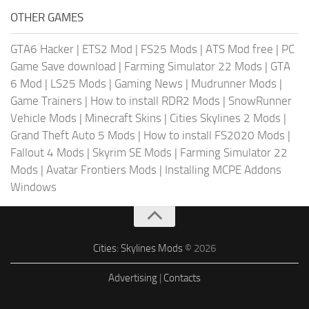
OTHER GAMES
GTA6 Hacker
|
ETS2 Mod
|
FS25 Mods
|
ATS Mod free
|
PC
Game Save download
|
Farming Simulator 22 Mods
|
GTA
6 Mod
|
LS25 Mods
|
Gaming News
|
Mudrunner Mods
|
Game Trainers
|
How to install RDR2 Mods
|
SnowRunner
Vehicle Mods
|
Minecraft Skins
|
Cities Skylines 2 Mods
|
Grand Theft Auto 5 Mods
|
How to install FS2020 Mods
|
Fallout 4 Mods
|
Skyrim SE Mods
|
Farming Simulator 22
Mods
|
Avatar Frontiers Mods
|
Installing MCPE Addons
Windows
Cities: Skylines Mods
© 2026
Advertising
|
Contacts