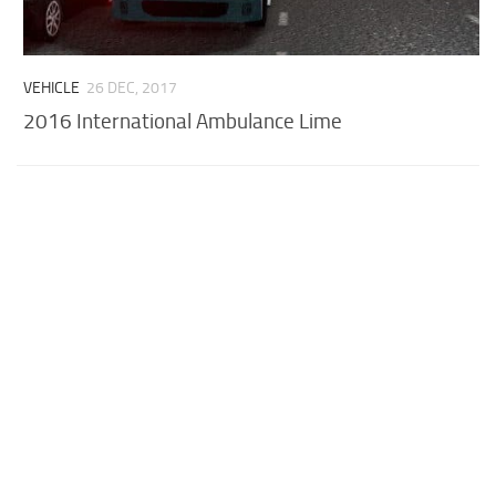
VEHICLE
26 DEC, 2017
2016 International Ambulance Lime