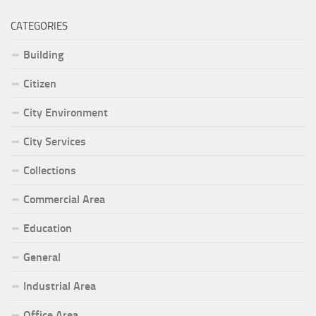
CATEGORIES
Building
Citizen
City Environment
City Services
Collections
Commercial Area
Education
General
Industrial Area
Office Area