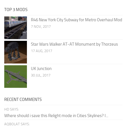
TOP 3 MODS
R46 New York City Subway for Metro Overhaul Mod
7 NOV, 2017
Star Wars Walker AT-AT Monument by Thorzeus
17 AUG, 2017
UK Junction
30 JUL, 2017
RECENT COMMENTS
HD SAYS:
Where should i save this Relight mode in Cities Skylines? I...
AQBOLAT SAYS: