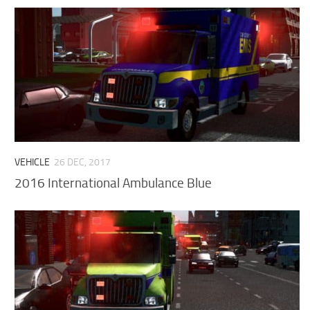
VEHICLE
26 DEC, 2017
2016 International Ambulance Blue