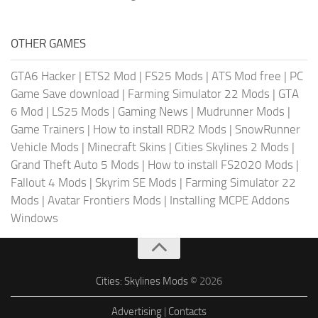
OTHER GAMES
GTA6 Hacker
|
ETS2 Mod
|
FS25 Mods
|
ATS Mod free
|
PC
Game Save download
|
Farming Simulator 22 Mods
|
GTA
6 Mod
|
LS25 Mods
|
Gaming News
|
Mudrunner Mods
|
Game Trainers
|
How to install RDR2 Mods
|
SnowRunner
Vehicle Mods
|
Minecraft Skins
|
Cities Skylines 2 Mods
|
Grand Theft Auto 5 Mods
|
How to install FS2020 Mods
|
Fallout 4 Mods
|
Skyrim SE Mods
|
Farming Simulator 22
Mods
|
Avatar Frontiers Mods
|
Installing MCPE Addons
Windows
Cities: Skylines Mods
© 2026
Advertising
|
Contacts