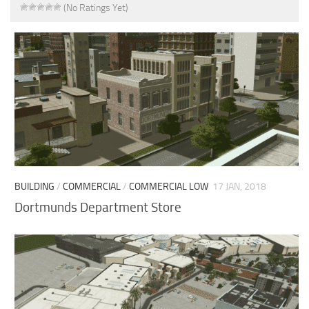
(No Ratings Yet)
BUILDING
/
COMMERCIAL
/
COMMERCIAL LOW
17 JAN, 2018
Dortmunds Department Store