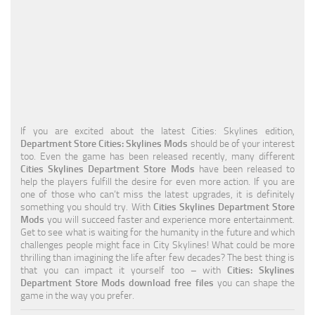
Education
General
Industrial
Office
Residential
If you are excited about the latest Cities: Skylines edition,
Department Store Cities: Skylines Mods
should be of your interest
Traffic
too. Even the game has been released recently, many different
Cities Skylines Department Store Mods
have been released to
Transport
help the players fulfill the desire for even more action. If you are
one of those who can’t miss the latest upgrades, it is definitely
something you should try. With
Cities Skylines Department Store
Mods
you will succeed faster and experience more entertainment.
Get to see what is waiting for the humanity in the future and which
challenges people might face in City Skylines! What could be more
thrilling than imagining the life after few decades? The best thing is
that you can impact it yourself too – with
Cities: Skylines
Department Store Mods download free files
you can shape the
game in the way you prefer.