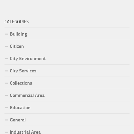
CATEGORIES
Building
Citizen
City Environment
City Services
Collections
Commercial Area
Education
General
Industrial Area