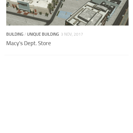
BUILDING
/
UNIQUE BUILDING
3 NOV, 2017
Macy’s Dept. Store