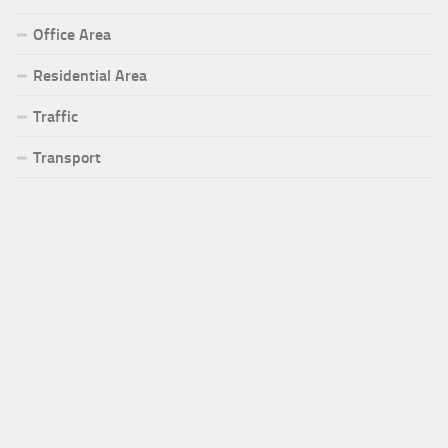
Office Area
Residential Area
Traffic
Transport