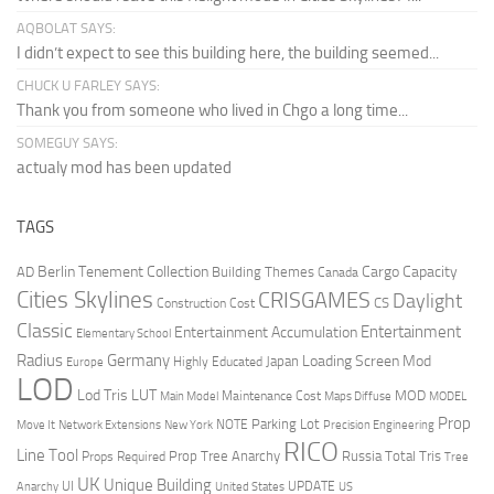
AQBOLAT SAYS:
I didn’t expect to see this building here, the building seemed...
CHUCK U FARLEY SAYS:
Thank you from someone who lived in Chgo a long time...
SOMEGUY SAYS:
actualy mod has been updated
TAGS
Berlin Tenement Collection
Cargo Capacity
AD
Building Themes
Canada
Cities Skylines
CRISGAMES
Daylight
CS
Construction Cost
Classic
Entertainment
Entertainment Accumulation
Elementary School
Radius
Germany
Loading Screen Mod
Japan
Highly Educated
Europe
LOD
Lod Tris
LUT
MOD
Maintenance Cost
Main Model
Maps Diffuse
MODEL
Prop
Parking Lot
Move It
NOTE
Network Extensions
New York
Precision Engineering
RICO
Line Tool
Prop Tree Anarchy
Russia
Total Tris
Props Required
Tree
UK
Unique Building
UI
UPDATE
Anarchy
United States
US