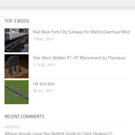
TOP 3 MODS
R46 New York City Subway for Metro Overhaul Mod
7 NOV, 2017
Star Wars Walker AT-AT Monument by Thorzeus
17 AUG, 2017
UK Junction
30 JUL, 2017
RECENT COMMENTS
HD SAYS:
Where should i save this Relight mode in Cities Skylines? I...