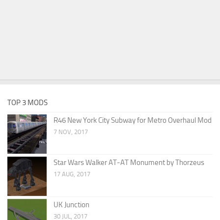
TOP 3 MODS
R46 New York City Subway for Metro Overhaul Mod
7 NOV, 2017
Star Wars Walker AT-AT Monument by Thorzeus
17 AUG, 2017
UK Junction
30 JUL, 2017