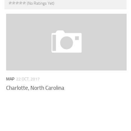
(No Ratings Yet)
MAP
22 OCT, 2017
Charlotte, North Carolina