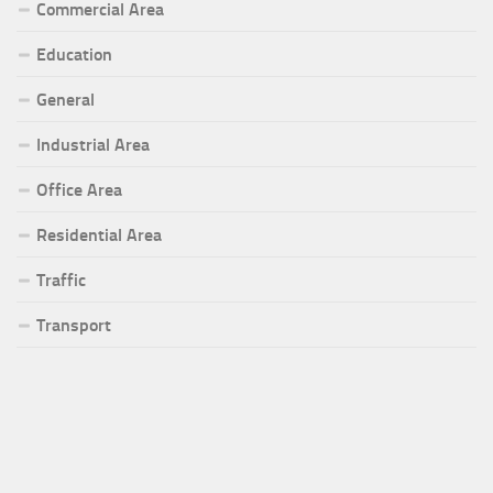
Commercial Area
Education
General
Industrial Area
Office Area
Residential Area
Traffic
Transport