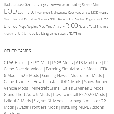
Radius
Germany
Loading Screen Mod
Japan
Highly Educated
Europe
LOD
Lod Tris
LUT
MOD
Maintenance Cost
Main Model
Maps Diffuse
MODEL
Prop
Parking Lot
Move It
NOTE
Network Extensions
New York
Precision Engineering
RICO
Line Tool
Prop Tree Anarchy
Russia
Total Tris
Props Required
Tree
UK
Unique Building
UI
UPDATE
Anarchy
United States
US
OTHER GAMES
GTA6 Hacker
|
ETS2 Mod
|
FS25 Mods
|
ATS Mod free
|
PC
Game Save download
|
Farming Simulator 22 Mods
|
GTA
6 Mod
|
LS25 Mods
|
Gaming News
|
Mudrunner Mods
|
Game Trainers
|
How to install RDR2 Mods
|
SnowRunner
Vehicle Mods
|
Minecraft Skins
|
Cities Skylines 2 Mods
|
Grand Theft Auto 5 Mods
|
How to install FS2020 Mods
|
Fallout 4 Mods
|
Skyrim SE Mods
|
Farming Simulator 22
Mods
|
Avatar Frontiers Mods
|
Installing MCPE Addons
Windows