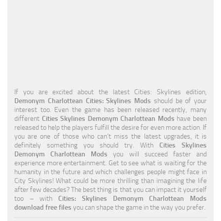
Education
General
Industrial
Office
Residential
If you are excited about the latest Cities: Skylines edition,
Demonym Charlottean Cities: Skylines Mods
should be of your
Traffic
interest too. Even the game has been released recently, many
different
Cities Skylines Demonym Charlottean Mods
have been
Transport
released to help the players fulfill the desire for even more action. If
you are one of those who can’t miss the latest upgrades, it is
definitely something you should try. With
Cities Skylines
Demonym Charlottean Mods
you will succeed faster and
experience more entertainment. Get to see what is waiting for the
humanity in the future and which challenges people might face in
City Skylines! What could be more thrilling than imagining the life
after few decades? The best thing is that you can impact it yourself
too – with
Cities: Skylines Demonym Charlottean Mods
download free files
you can shape the game in the way you prefer.