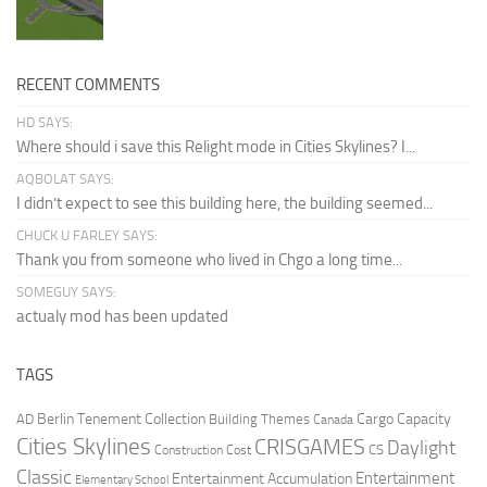
RECENT COMMENTS
HD SAYS:
Where should i save this Relight mode in Cities Skylines? I...
AQBOLAT SAYS:
I didn’t expect to see this building here, the building seemed...
CHUCK U FARLEY SAYS:
Thank you from someone who lived in Chgo a long time...
SOMEGUY SAYS:
actualy mod has been updated
TAGS
Berlin Tenement Collection
Cargo Capacity
AD
Building Themes
Canada
Cities Skylines
CRISGAMES
Daylight
CS
Construction Cost
Classic
Entertainment
Entertainment Accumulation
Elementary School