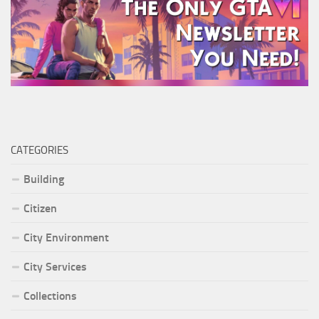
CATEGORIES
Building
Citizen
City Environment
City Services
Collections