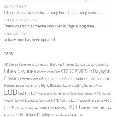
AQBOLAT SAYS:
I didn’t expect to see this building here, the building seemed...
CHUCK U FARLEY SAYS:
Thank you from someone who lived in Chgo a long time...
SOMEGUY SAYS:
actualy mod has been updated
TAGS
Berlin Tenement Collection
Cargo Capacity
AD
Building Themes
Canada
Cities Skylines
CRISGAMES
Daylight
CS
Construction Cost
Classic
Entertainment
Entertainment Accumulation
Elementary School
Radius
Germany
Loading Screen Mod
Japan
Highly Educated
Europe
LOD
Lod Tris
LUT
MOD
Maintenance Cost
Main Model
Maps Diffuse
MODEL
Prop
Parking Lot
Move It
NOTE
Network Extensions
New York
Precision Engineering
RICO
Line Tool
Prop Tree Anarchy
Russia
Total Tris
Props Required
Tree
UK
Unique Building
UI
UPDATE
Anarchy
United States
US