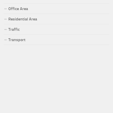
Office Area
Residential Area
Traffic
Transport