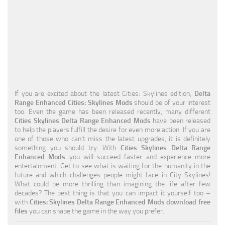
Education
General
Industrial
Office
Residential
If you are excited about the latest Cities: Skylines edition,
Delta
Range Enhanced Cities: Skylines Mods
should be of your interest
Traffic
too. Even the game has been released recently, many different
Cities Skylines Delta Range Enhanced Mods
have been released
Transport
to help the players fulfill the desire for even more action. If you are
one of those who can’t miss the latest upgrades, it is definitely
something you should try. With
Cities Skylines Delta Range
Enhanced Mods
you will succeed faster and experience more
entertainment. Get to see what is waiting for the humanity in the
future and which challenges people might face in City Skylines!
What could be more thrilling than imagining the life after few
decades? The best thing is that you can impact it yourself too –
with
Cities: Skylines Delta Range Enhanced Mods download free
files
you can shape the game in the way you prefer.