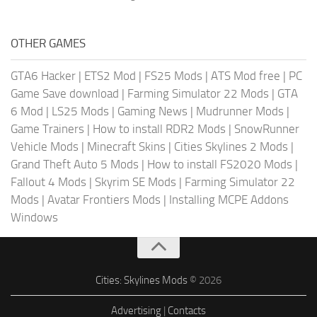
OTHER GAMES
GTA6 Hacker
|
ETS2 Mod
|
FS25 Mods
|
ATS Mod free
|
PC
Game Save download
|
Farming Simulator 22 Mods
|
GTA
6 Mod
|
LS25 Mods
|
Gaming News
|
Mudrunner Mods
|
Game Trainers
|
How to install RDR2 Mods
|
SnowRunner
Vehicle Mods
|
Minecraft Skins
|
Cities Skylines 2 Mods
|
Grand Theft Auto 5 Mods
|
How to install FS2020 Mods
|
Fallout 4 Mods
|
Skyrim SE Mods
|
Farming Simulator 22
Mods
|
Avatar Frontiers Mods
|
Installing MCPE Addons
Windows
Cities: Skylines Mods
© 2026
Advertising
|
Contacts