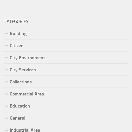
CATEGORIES
Building
Citizen
City Environment
City Services
Collections
Commercial Area
Education
General
Industrial Area