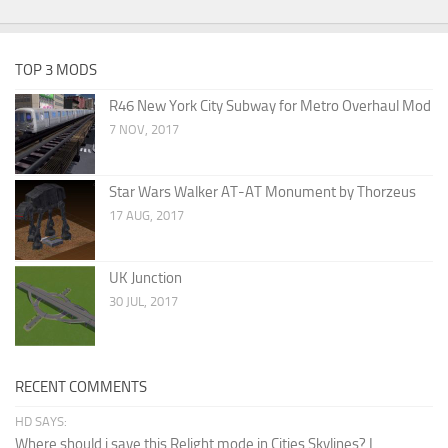
TOP 3 MODS
R46 New York City Subway for Metro Overhaul Mod
7 NOV, 2017
Star Wars Walker AT-AT Monument by Thorzeus
17 AUG, 2017
UK Junction
30 JUL, 2017
RECENT COMMENTS
HD SAYS:
Where should i save this Relight mode in Cities Skylines? I...