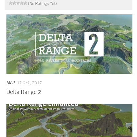
(No Ratings Yet)
MAP
17 DEC, 2017
Delta Range 2