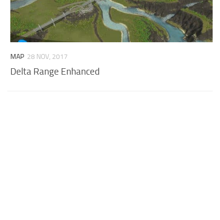
MAP
28 NOV, 2017
Delta Range Enhanced