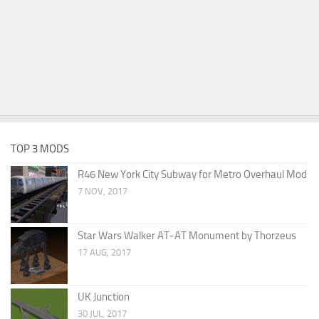
TOP 3 MODS
R46 New York City Subway for Metro Overhaul Mod
7 NOV, 2017
Star Wars Walker AT-AT Monument by Thorzeus
17 AUG, 2017
UK Junction
30 JUL, 2017