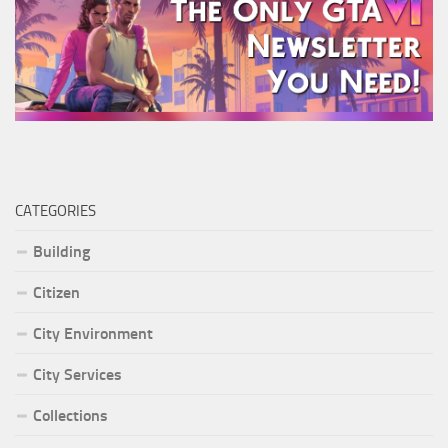
CATEGORIES
Building
Citizen
City Environment
City Services
Collections