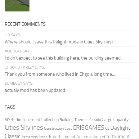
RECENT COMMENTS
HD SAYS:
Where should i save this Relight mode in Cities Skylines? I...
AQBOLAT SAYS:
I didn’t expect to see this building here, the building seemed...
CHUCK U FARLEY SAYS:
Thank you from someone who lived in Chgo a long time...
SOMEGUY SAYS:
actualy mod has been updated
TAGS
Berlin Tenement Collection
Cargo Capacity
AD
Building Themes
Canada
Cities Skylines
CRISGAMES
Daylight
CS
Construction Cost
Classic
Entertainment
Entertainment Accumulation
Elementary School