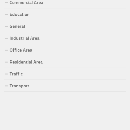
Commercial Area
Education
General
Industrial Area
Office Area
Residential Area
Traffic
Transport