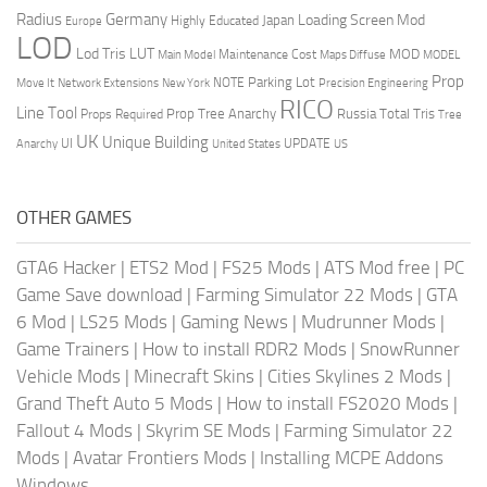
Radius
Germany
Loading Screen Mod
Japan
Highly Educated
Europe
LOD
Lod Tris
LUT
MOD
Maintenance Cost
Main Model
Maps Diffuse
MODEL
Prop
Parking Lot
Move It
NOTE
Network Extensions
New York
Precision Engineering
RICO
Line Tool
Prop Tree Anarchy
Russia
Total Tris
Props Required
Tree
UK
Unique Building
UI
UPDATE
Anarchy
United States
US
OTHER GAMES
GTA6 Hacker
|
ETS2 Mod
|
FS25 Mods
|
ATS Mod free
|
PC
Game Save download
|
Farming Simulator 22 Mods
|
GTA
6 Mod
|
LS25 Mods
|
Gaming News
|
Mudrunner Mods
|
Game Trainers
|
How to install RDR2 Mods
|
SnowRunner
Vehicle Mods
|
Minecraft Skins
|
Cities Skylines 2 Mods
|
Grand Theft Auto 5 Mods
|
How to install FS2020 Mods
|
Fallout 4 Mods
|
Skyrim SE Mods
|
Farming Simulator 22
Mods
|
Avatar Frontiers Mods
|
Installing MCPE Addons
Windows