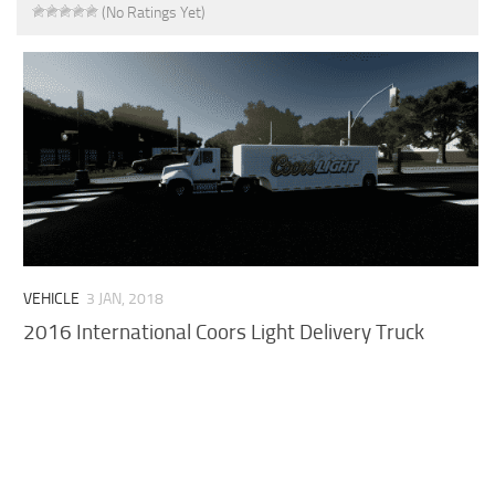
(No Ratings Yet)
VEHICLE
3 JAN, 2018
2016 International Coors Light Delivery Truck