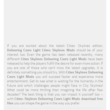
Education
General
Industrial
Office
Residential
If you are excited about the latest Cities: Skylines edition,
Delivering Coors Light Cities: Skylines Mods
should be of your
Traffic
interest too. Even the game has been released recently, many
different
Cities Skylines Delivering Coors Light Mods
have been
Transport
released to help the players fulfill the desire for even more action. If
you are one of those who can’t miss the latest upgrades, it is
definitely something you should try. With
Cities Skylines Delivering
Coors Light Mods
you will succeed faster and experience more
entertainment. Get to see what is waiting for the humanity in the
future and which challenges people might face in City Skylines!
What could be more thrilling than imagining the life after few
decades? The best thing is that you can impact it yourself too –
with
Cities: Skylines Delivering Coors Light Mods download free
files
you can shape the game in the way you prefer.