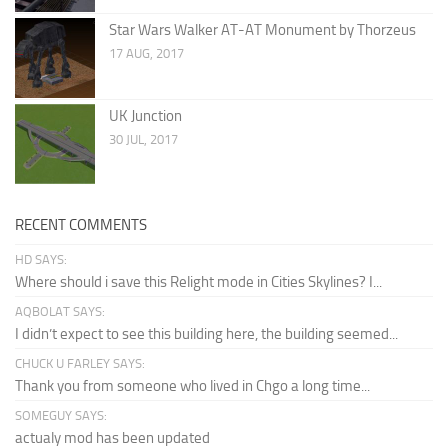
Star Wars Walker AT-AT Monument by Thorzeus
17 AUG, 2017
UK Junction
30 JUL, 2017
RECENT COMMENTS
HD SAYS:
Where should i save this Relight mode in Cities Skylines? I...
AQBOLAT SAYS:
I didn’t expect to see this building here, the building seemed...
CHUCK U FARLEY SAYS:
Thank you from someone who lived in Chgo a long time...
SOMEGUY SAYS:
actualy mod has been updated