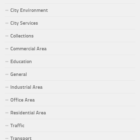
City Environment
City Services
Collections
Commercial Area
Education
General
Industrial Area
Office Area
Residential Area
Traffic
Transport