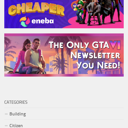
CATEGORIES
Building
Citizen