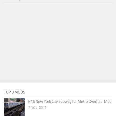
TOP 3 MODS
R46 New York City Subway for Metro Overhaul Mod
7 NOV, 2017