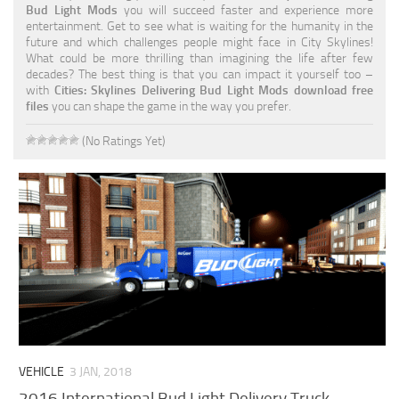
Bud Light Mods
you will succeed faster and experience more
entertainment. Get to see what is waiting for the humanity in the
future and which challenges people might face in City Skylines!
What could be more thrilling than imagining the life after few
decades? The best thing is that you can impact it yourself too –
with
Cities: Skylines Delivering Bud Light Mods download free
files
you can shape the game in the way you prefer.
(No Ratings Yet)
VEHICLE
3 JAN, 2018
2016 International Bud Light Delivery Truck