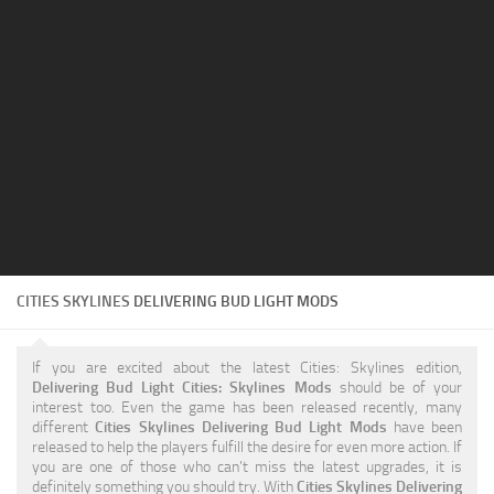
Education
General
Industrial
Office
Residential
Traffic
Transport
CITIES SKYLINES
DELIVERING BUD LIGHT MODS
If you are excited about the latest Cities: Skylines edition,
Delivering Bud Light Cities: Skylines Mods
should be of your
interest too. Even the game has been released recently, many
different
Cities Skylines Delivering Bud Light Mods
have been
released to help the players fulfill the desire for even more action. If
you are one of those who can’t miss the latest upgrades, it is
definitely something you should try. With
Cities Skylines Delivering