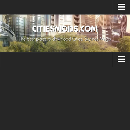
Upload Mod
Cities: Skylines 2 Mods
About Game
How to Install Mods
Contacts
Building
Citizen
Environment
Services
Collections
Commercial