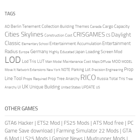
TAGS
Berlin Tenement Collection
Cargo Capacity
AD
Building Themes
Canada
Cities Skylines
CRISGAMES
Daylight
CS
Construction Cost
Classic
Entertainment
Entertainment Accumulation
Elementary School
Radius
Germany
Loading Screen Mod
Japan
Highly Educated
Europe
LOD
Lod Tris
LUT
MOD
Maintenance Cost
Main Model
Maps Diffuse
MODEL
Prop
Parking Lot
Move It
NOTE
Network Extensions
New York
Precision Engineering
RICO
Line Tool
Prop Tree Anarchy
Russia
Total Tris
Props Required
Tree
UK
Unique Building
UI
UPDATE
Anarchy
United States
US
OTHER GAMES
GTA6 Hacker
|
ETS2 Mod
|
FS25 Mods
|
ATS Mod free
|
PC
Game Save download
|
Farming Simulator 22 Mods
|
GTA
6 Mod
|
LS25 Mods
|
Gaming News
|
Mudrunner Mods
|