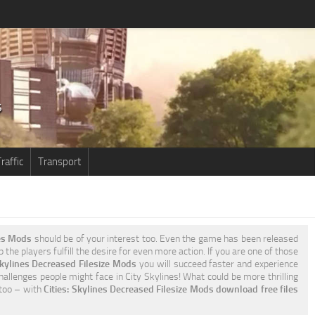
raffic
Transport
nes Mods
should be of your interest too. Even the game has been released
the players fulfill the desire for even more action. If you are one of those
Skylines Decreased Filesize Mods
you will succeed faster and experience
allenges people might face in City Skylines! What could be more thrilling
 too – with
Cities: Skylines Decreased Filesize Mods download free files