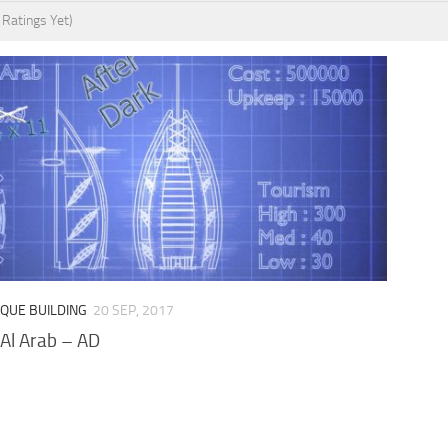
 Ratings Yet)
IQUE BUILDING
20 SEP, 2017
 Al Arab – AD