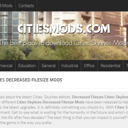
ll Mods
Contacts
ercial
Education
General
Industrial
Office
Residential
T
NES
DECREASED FILESIZE MODS
ted about the latest Cities: Skylines edition,
Decreased Filesize Cities: Skyli
 different
Cities Skylines Decreased Filesize Mods
have been released to help 
 the latest upgrades, it is definitely something you should try. With
Cities 
ment. Get to see what is waiting for the humanity in the future and which ch
 the life after few decades? The best thing is that you can impact it yourself
the game in the way you prefer.