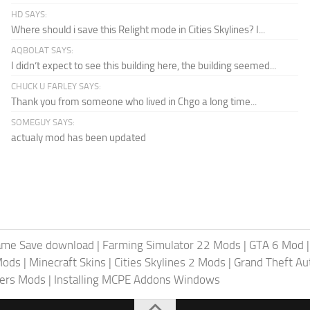
HD SAYS:
Where should i save this Relight mode in Cities Skylines? I...
AQBOLAT SAYS:
I didn’t expect to see this building here, the building seemed...
CHUCK U FARLEY SAYS:
Thank you from someone who lived in Chgo a long time...
SOMEGUY SAYS:
actualy mod has been updated
ame Save download
|
Farming Simulator 22 Mods
|
GTA 6 Mod
Mods
|
Minecraft Skins
|
Cities Skylines 2 Mods
|
Grand Theft A
iers Mods
|
Installing MCPE Addons Windows