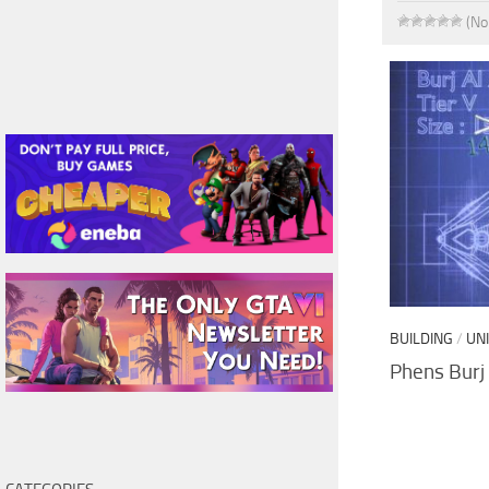
(No
BUILDING
/
UN
Phens Burj