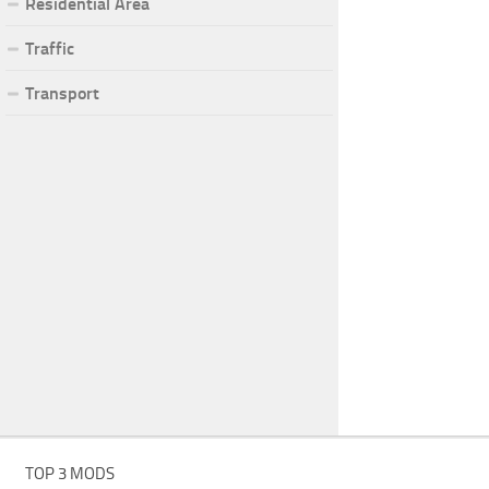
Residential Area
Traffic
Transport
TOP 3 MODS