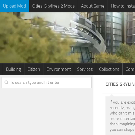
Upload Mod
Cities: Skylines 2 Mods
About Game
How to Insta
Building
Citizen
Environment
Services
Collections
Comm
CITIES SKYLI
If you are exci
recently, many
who can’t miss
more entertain
than imagining
you can shape 