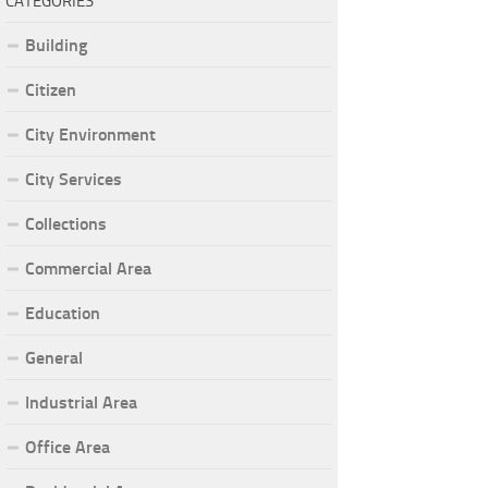
CATEGORIES
Building
Citizen
City Environment
City Services
Collections
Commercial Area
Education
General
Industrial Area
Office Area