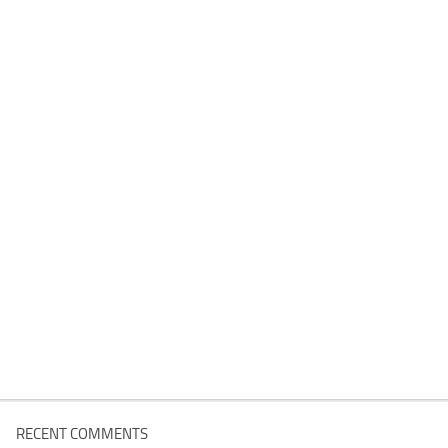
RECENT COMMENTS