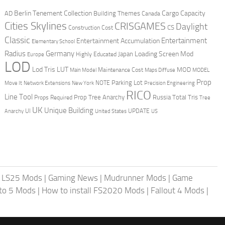
Berlin Tenement Collection
Cargo Capacity
AD
Building Themes
Canada
Cities Skylines
CRISGAMES
Daylight
CS
Construction Cost
Classic
Entertainment
Entertainment Accumulation
Elementary School
Radius
Germany
Loading Screen Mod
Japan
Highly Educated
Europe
LOD
Lod Tris
LUT
MOD
Maintenance Cost
Main Model
Maps Diffuse
MODEL
Prop
Parking Lot
Move It
NOTE
Network Extensions
New York
Precision Engineering
RICO
Line Tool
Prop Tree Anarchy
Russia
Total Tris
Props Required
Tree
UK
Unique Building
UI
UPDATE
Anarchy
United States
US
|
LS25 Mods
|
Gaming News
|
Mudrunner Mods
|
Game
uto 5 Mods
|
How to install FS2020 Mods
|
Fallout 4 Mods
|