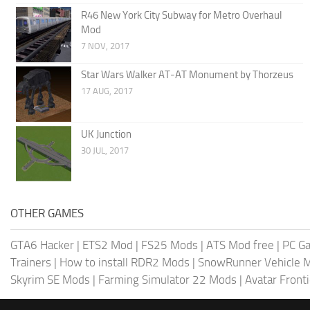
R46 New York City Subway for Metro Overhaul
Mod
7 NOV, 2017
Star Wars Walker AT-AT Monument by Thorzeus
17 AUG, 2017
UK Junction
30 JUL, 2017
OTHER GAMES
GTA6 Hacker
|
ETS2 Mod
|
FS25 Mods
|
ATS Mod free
|
PC G
Trainers
|
How to install RDR2 Mods
|
SnowRunner Vehicle 
Skyrim SE Mods
|
Farming Simulator 22 Mods
|
Avatar Front