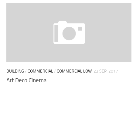
BUILDING
/
COMMERCIAL
/
COMMERCIAL LOW
23 SEP, 2017
Art Deco Cinema