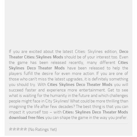
Education
General
Industrial
Office
If you are excited about the latest Cities: Skylines edition,
Deco
Residential
Theater Cities: Skylines Mods
should be of your interest too. Even
the game has been released recently, many different
Cities
Traffic
Skylines Deco Theater Mods
have been released to help the
players fulfill the desire for even more action. If you are one of
Transport
those who can’t miss the latest upgrades, it is definitely something
you should try. With
Cities Skylines Deco Theater Mods
you will
succeed faster and experience more entertainment. Get to see
what is waiting for the humanity in the future and which challenges
people might face in City Skylines! What could be more thrilling than
imagining the life after few decades? The best thing is that you can
impact it yourself too – with
Cities: Skylines Deco Theater Mods
download free files
you can shape the game in the way you prefer.
(No Ratings Yet)