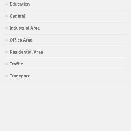
Education
General
Industrial Area
Office Area
Residential Area
Traffic
Transport