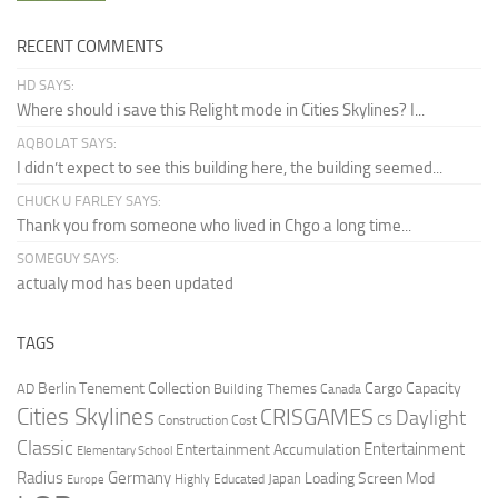
RECENT COMMENTS
HD SAYS:
Where should i save this Relight mode in Cities Skylines? I...
AQBOLAT SAYS:
I didn’t expect to see this building here, the building seemed...
CHUCK U FARLEY SAYS:
Thank you from someone who lived in Chgo a long time...
SOMEGUY SAYS:
actualy mod has been updated
TAGS
Berlin Tenement Collection
Cargo Capacity
AD
Building Themes
Canada
Cities Skylines
CRISGAMES
Daylight
CS
Construction Cost
Classic
Entertainment
Entertainment Accumulation
Elementary School
Radius
Germany
Loading Screen Mod
Japan
Highly Educated
Europe