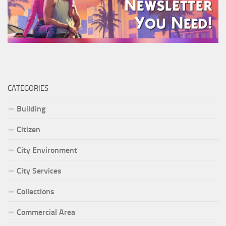
CATEGORIES
Building
Citizen
City Environment
City Services
Collections
Commercial Area