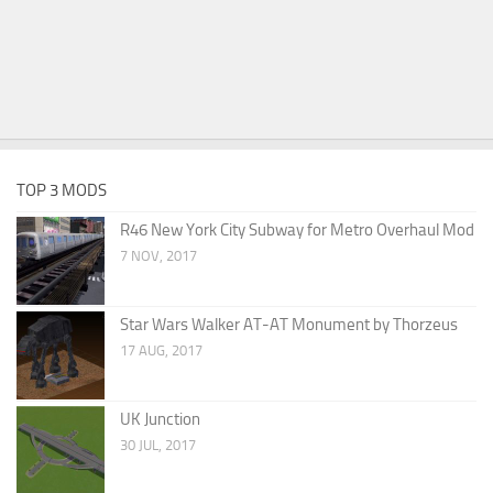
TOP 3 MODS
R46 New York City Subway for Metro Overhaul Mod
7 NOV, 2017
Star Wars Walker AT-AT Monument by Thorzeus
17 AUG, 2017
UK Junction
30 JUL, 2017