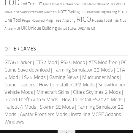
LOD
Lod Tris
LUT
MOD
Maintenance Cost
Main Model
Maps Diffuse
MODEL
Prop
Parking Lot
Move It
NOTE
Network Extensions
New York
Precision Engineering
RICO
Line Tool
Prop Tree Anarchy
Russia
Total Tris
Props Required
Tree
UK
Unique Building
UI
UPDATE
Anarchy
United States
US
OTHER GAMES
GTA6 Hacker
|
ETS2 Mod
|
FS25 Mods
|
ATS Mod free
|
PC
Game Save download
|
Farming Simulator 22 Mods
|
GTA
6 Mod
|
LS25 Mods
|
Gaming News
|
Mudrunner Mods
|
Game Trainers
|
How to install RDR2 Mods
|
SnowRunner
Vehicle Mods
|
Minecraft Skins
|
Cities Skylines 2 Mods
|
Grand Theft Auto 5 Mods
|
How to install FS2020 Mods
|
Fallout 4 Mods
|
Skyrim SE Mods
|
Farming Simulator 22
Mods
|
Avatar Frontiers Mods
|
Installing MCPE Addons
Windows