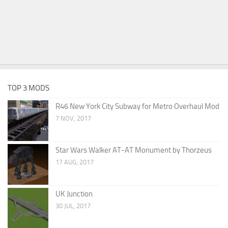
TOP 3 MODS
R46 New York City Subway for Metro Overhaul Mod
7 NOV, 2017
Star Wars Walker AT-AT Monument by Thorzeus
17 AUG, 2017
UK Junction
30 JUL, 2017