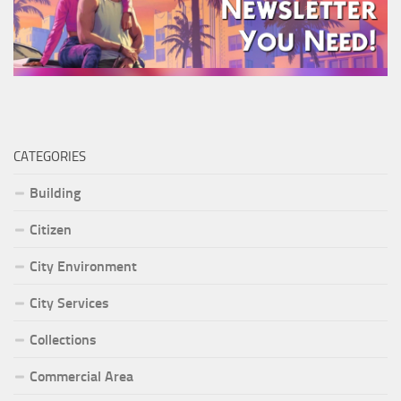
CATEGORIES
Building
Citizen
City Environment
City Services
Collections
Commercial Area