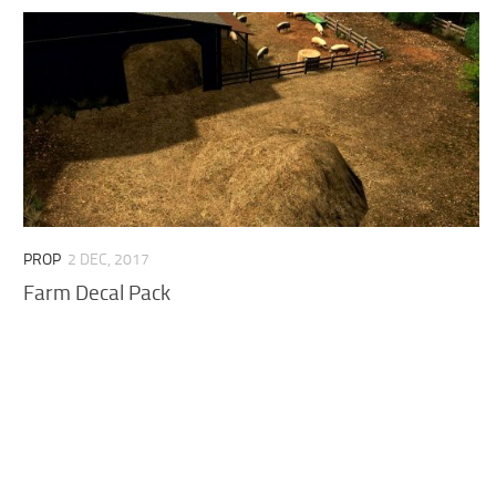
PROP
2 DEC, 2017
Farm Decal Pack