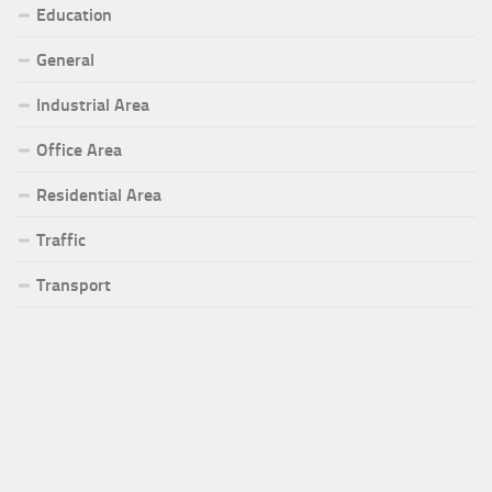
Education
General
Industrial Area
Office Area
Residential Area
Traffic
Transport