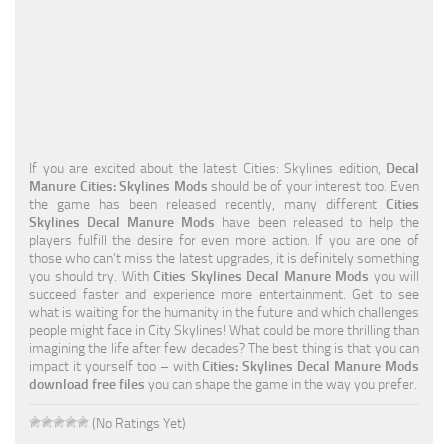
Education
General
Industrial
Office
If you are excited about the latest Cities: Skylines edition,
Decal
Residential
Manure Cities: Skylines Mods
should be of your interest too. Even
the game has been released recently, many different
Cities
Traffic
Skylines Decal Manure Mods
have been released to help the
players fulfill the desire for even more action. If you are one of
Transport
those who can’t miss the latest upgrades, it is definitely something
you should try. With
Cities Skylines Decal Manure Mods
you will
succeed faster and experience more entertainment. Get to see
what is waiting for the humanity in the future and which challenges
people might face in City Skylines! What could be more thrilling than
imagining the life after few decades? The best thing is that you can
impact it yourself too – with
Cities: Skylines Decal Manure Mods
download free files
you can shape the game in the way you prefer.
(No Ratings Yet)