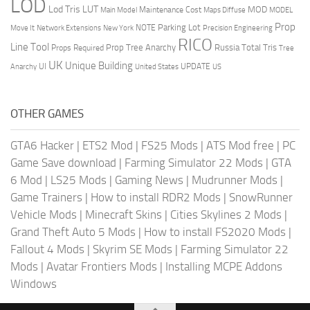
LOD
Lod Tris
LUT
MOD
Maintenance Cost
Main Model
Maps Diffuse
MODEL
Prop
Parking Lot
Move It
NOTE
Network Extensions
New York
Precision Engineering
RICO
Line Tool
Prop Tree Anarchy
Russia
Total Tris
Props Required
Tree
UK
Unique Building
UI
UPDATE
Anarchy
United States
US
OTHER GAMES
GTA6 Hacker
|
ETS2 Mod
|
FS25 Mods
|
ATS Mod free
|
PC
Game Save download
|
Farming Simulator 22 Mods
|
GTA
6 Mod
|
LS25 Mods
|
Gaming News
|
Mudrunner Mods
|
Game Trainers
|
How to install RDR2 Mods
|
SnowRunner
Vehicle Mods
|
Minecraft Skins
|
Cities Skylines 2 Mods
|
Grand Theft Auto 5 Mods
|
How to install FS2020 Mods
|
Fallout 4 Mods
|
Skyrim SE Mods
|
Farming Simulator 22
Mods
|
Avatar Frontiers Mods
|
Installing MCPE Addons
Windows