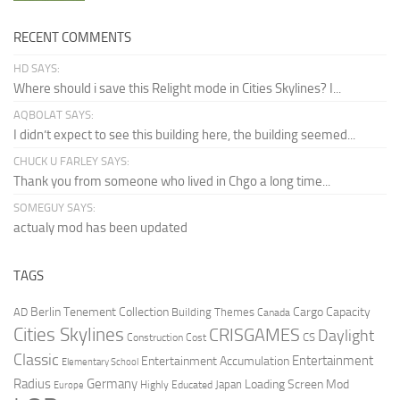
RECENT COMMENTS
HD SAYS:
Where should i save this Relight mode in Cities Skylines? I...
AQBOLAT SAYS:
I didn’t expect to see this building here, the building seemed...
CHUCK U FARLEY SAYS:
Thank you from someone who lived in Chgo a long time...
SOMEGUY SAYS:
actualy mod has been updated
TAGS
Berlin Tenement Collection
Cargo Capacity
AD
Building Themes
Canada
Cities Skylines
CRISGAMES
Daylight
CS
Construction Cost
Classic
Entertainment
Entertainment Accumulation
Elementary School
Radius
Germany
Loading Screen Mod
Japan
Highly Educated
Europe