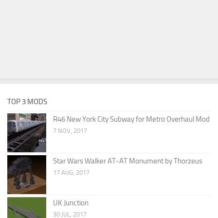
TOP 3 MODS
R46 New York City Subway for Metro Overhaul Mod
7 NOV, 2017
Star Wars Walker AT-AT Monument by Thorzeus
17 AUG, 2017
UK Junction
30 JUL, 2017