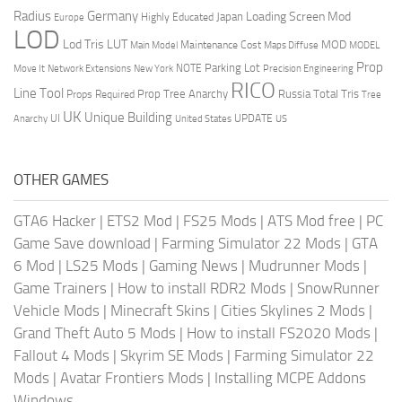
Radius
Germany
Loading Screen Mod
Japan
Highly Educated
Europe
LOD
Lod Tris
LUT
MOD
Maintenance Cost
Main Model
Maps Diffuse
MODEL
Prop
Parking Lot
Move It
NOTE
Network Extensions
New York
Precision Engineering
RICO
Line Tool
Prop Tree Anarchy
Russia
Total Tris
Props Required
Tree
UK
Unique Building
UI
UPDATE
Anarchy
United States
US
OTHER GAMES
GTA6 Hacker
|
ETS2 Mod
|
FS25 Mods
|
ATS Mod free
|
PC
Game Save download
|
Farming Simulator 22 Mods
|
GTA
6 Mod
|
LS25 Mods
|
Gaming News
|
Mudrunner Mods
|
Game Trainers
|
How to install RDR2 Mods
|
SnowRunner
Vehicle Mods
|
Minecraft Skins
|
Cities Skylines 2 Mods
|
Grand Theft Auto 5 Mods
|
How to install FS2020 Mods
|
Fallout 4 Mods
|
Skyrim SE Mods
|
Farming Simulator 22
Mods
|
Avatar Frontiers Mods
|
Installing MCPE Addons
Windows