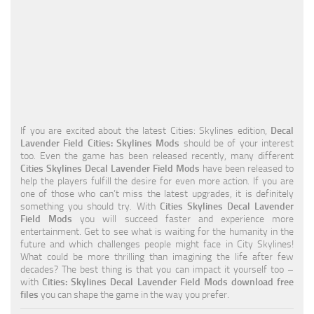
Education
General
Industrial
Office
Residential
If you are excited about the latest Cities: Skylines edition,
Decal
Lavender Field Cities: Skylines Mods
should be of your interest
Traffic
too. Even the game has been released recently, many different
Cities Skylines Decal Lavender Field Mods
have been released to
Transport
help the players fulfill the desire for even more action. If you are
one of those who can’t miss the latest upgrades, it is definitely
something you should try. With
Cities Skylines Decal Lavender
Field Mods
you will succeed faster and experience more
entertainment. Get to see what is waiting for the humanity in the
future and which challenges people might face in City Skylines!
What could be more thrilling than imagining the life after few
decades? The best thing is that you can impact it yourself too –
with
Cities: Skylines Decal Lavender Field Mods download free
files
you can shape the game in the way you prefer.