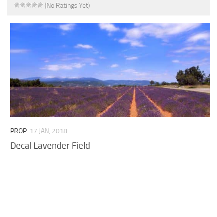
(No Ratings Yet)
PROP
17 JAN, 2018
Decal Lavender Field