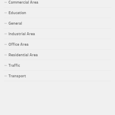
Commercial Area
Education
General
Industrial Area
Office Area
Residential Area
Traffic
Transport