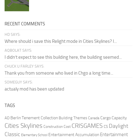
RECENT COMMENTS
HD SAYS:
Where should i save this Relight mode in Cities Skylines? I...
AQBOLAT SAYS:
I didn’t expect to see this building here, the building seemed...
CHUCK U FARLEY SAYS:
Thank you from someone who lived in Chgo a long time...
SOMEGUY SAYS:
actualy mod has been updated
TAGS
Berlin Tenement Collection
Cargo Capacity
AD
Building Themes
Canada
Cities Skylines
CRISGAMES
Daylight
CS
Construction Cost
Classic
Entertainment
Entertainment Accumulation
Elementary School