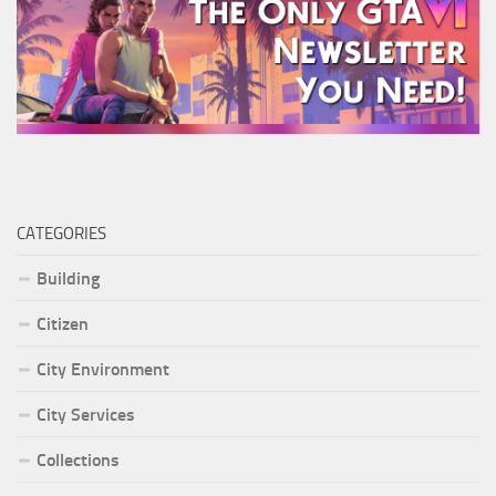
CATEGORIES
Building
Citizen
City Environment
City Services
Collections