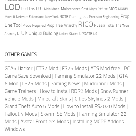
LOD
Lod Tris
LUT
MOD
Maintenance Cost
Main Model
Maps Diffuse
MODEL
Prop
Parking Lot
Move It
NOTE
Network Extensions
New York
Precision Engineering
RICO
Line Tool
Prop Tree Anarchy
Russia
Total Tris
Props Required
Tree
UK
Unique Building
UI
UPDATE
Anarchy
United States
US
OTHER GAMES
GTA6 Hacker
|
ETS2 Mod
|
FS25 Mods
|
ATS Mod free
|
PC
Game Save download
|
Farming Simulator 22 Mods
|
GTA
6 Mod
|
LS25 Mods
|
Gaming News
|
Mudrunner Mods
|
Game Trainers
|
How to install RDR2 Mods
|
SnowRunner
Vehicle Mods
|
Minecraft Skins
|
Cities Skylines 2 Mods
|
Grand Theft Auto 5 Mods
|
How to install FS2020 Mods
|
Fallout 4 Mods
|
Skyrim SE Mods
|
Farming Simulator 22
Mods
|
Avatar Frontiers Mods
|
Installing MCPE Addons
Windows