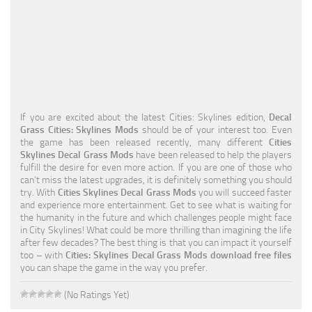
Education
General
Industrial
Office
If you are excited about the latest Cities: Skylines edition,
Decal
Residential
Grass Cities: Skylines Mods
should be of your interest too. Even
the game has been released recently, many different
Cities
Traffic
Skylines Decal Grass Mods
have been released to help the players
fulfill the desire for even more action. If you are one of those who
Transport
can’t miss the latest upgrades, it is definitely something you should
try. With
Cities Skylines Decal Grass Mods
you will succeed faster
and experience more entertainment. Get to see what is waiting for
the humanity in the future and which challenges people might face
in City Skylines! What could be more thrilling than imagining the life
after few decades? The best thing is that you can impact it yourself
too – with
Cities: Skylines Decal Grass Mods download free files
you can shape the game in the way you prefer.
(No Ratings Yet)