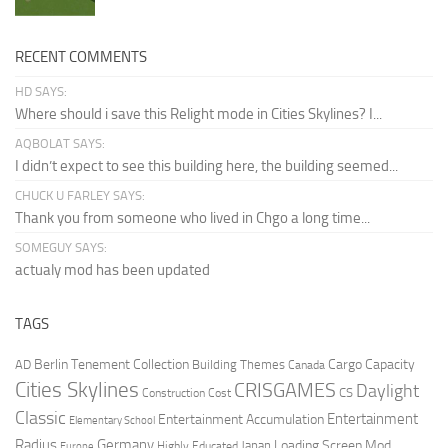
RECENT COMMENTS
HD SAYS:
Where should i save this Relight mode in Cities Skylines? I...
AQBOLAT SAYS:
I didn’t expect to see this building here, the building seemed...
CHUCK U FARLEY SAYS:
Thank you from someone who lived in Chgo a long time...
SOMEGUY SAYS:
actualy mod has been updated
TAGS
Berlin Tenement Collection
Cargo Capacity
AD
Building Themes
Canada
Cities Skylines
CRISGAMES
Daylight
CS
Construction Cost
Classic
Entertainment
Entertainment Accumulation
Elementary School
Radius
Germany
Loading Screen Mod
Japan
Highly Educated
Europe