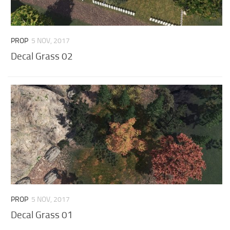
PROP
5 NOV, 2017
Decal Grass 02
PROP
5 NOV, 2017
Decal Grass 01