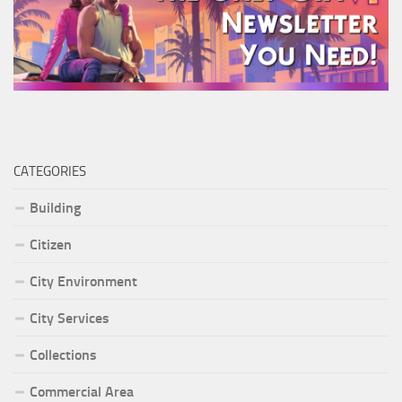
CATEGORIES
Building
Citizen
City Environment
City Services
Collections
Commercial Area