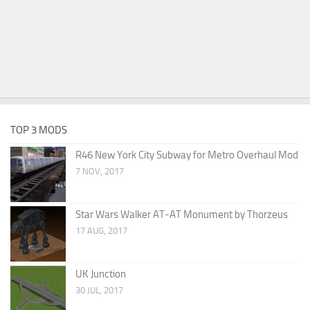
TOP 3 MODS
R46 New York City Subway for Metro Overhaul Mod
7 NOV, 2017
Star Wars Walker AT-AT Monument by Thorzeus
17 AUG, 2017
UK Junction
30 JUL, 2017