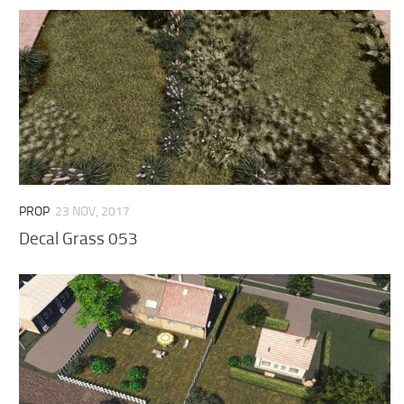
PROP
23 NOV, 2017
Decal Grass 053