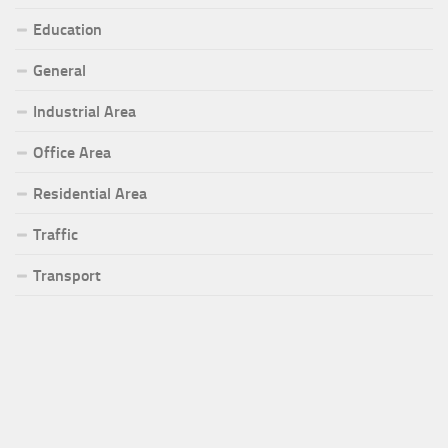
Education
General
Industrial Area
Office Area
Residential Area
Traffic
Transport