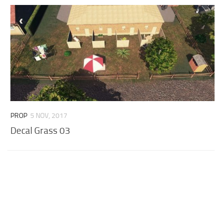
PROP
5 NOV, 2017
Decal Grass 03