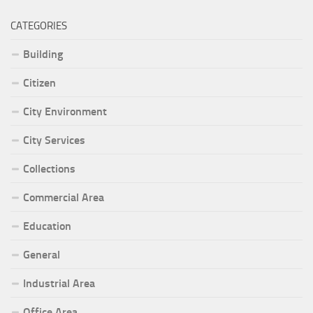
CATEGORIES
Building
Citizen
City Environment
City Services
Collections
Commercial Area
Education
General
Industrial Area
Office Area