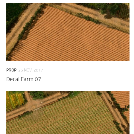
PROP
26 NOV, 2017
Decal Farm 07