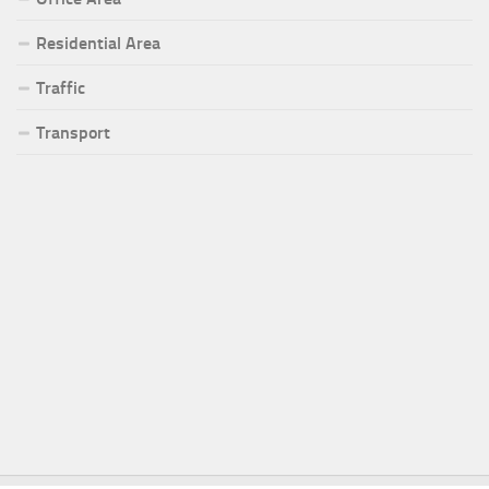
Residential Area
Traffic
Transport