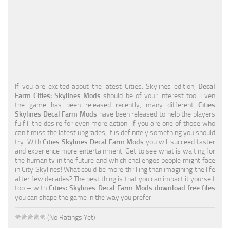
Education
General
Industrial
Office
If you are excited about the latest Cities: Skylines edition,
Decal
Residential
Farm Cities: Skylines Mods
should be of your interest too. Even
the game has been released recently, many different
Cities
Traffic
Skylines Decal Farm Mods
have been released to help the players
fulfill the desire for even more action. If you are one of those who
Transport
can’t miss the latest upgrades, it is definitely something you should
try. With
Cities Skylines Decal Farm Mods
you will succeed faster
and experience more entertainment. Get to see what is waiting for
the humanity in the future and which challenges people might face
in City Skylines! What could be more thrilling than imagining the life
after few decades? The best thing is that you can impact it yourself
too – with
Cities: Skylines Decal Farm Mods download free files
you can shape the game in the way you prefer.
(No Ratings Yet)