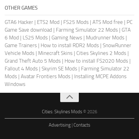
OTHER GAMES
GTA6 Hacker
|
ETS2 Mod
|
FS25 Mods
|
ATS Mod free
|
PC
Game Save download
|
Farming Simulator 22 Mods
|
GTA
6 Mod
|
LS25 Mods
|
Gaming News
|
Mudrunner Mods
|
Game Trainers
|
How to install RDR2 Mods
|
SnowRunner
Vehicle Mods
|
Minecraft Skins
|
Cities Skylines 2 Mods
|
Grand Theft Auto 5 Mods
|
How to install FS2020 Mods
|
Fallout 4 Mods
|
Skyrim SE Mods
|
Farming Simulator 22
Mods
|
Avatar Frontiers Mods
|
Installing MCPE Addons
Windows
Cities: Skylines Mods
© 2026
Advertising
|
Contacts