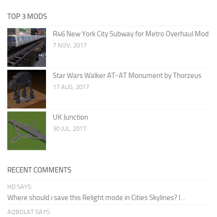
TOP 3 MODS
R46 New York City Subway for Metro Overhaul Mod
7 NOV, 2017
Star Wars Walker AT-AT Monument by Thorzeus
17 AUG, 2017
UK Junction
30 JUL, 2017
RECENT COMMENTS
HD SAYS:
Where should i save this Relight mode in Cities Skylines? I...
AQBOLAT SAYS: