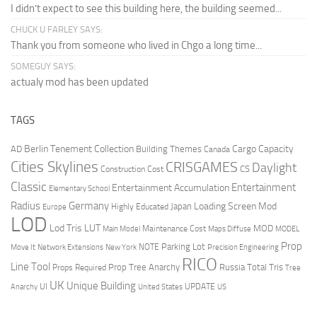
I didn’t expect to see this building here, the building seemed...
CHUCK U FARLEY SAYS:
Thank you from someone who lived in Chgo a long time...
SOMEGUY SAYS:
actualy mod has been updated
TAGS
Berlin Tenement Collection
Cargo Capacity
AD
Building Themes
Canada
Cities Skylines
CRISGAMES
Daylight
CS
Construction Cost
Classic
Entertainment
Entertainment Accumulation
Elementary School
Radius
Germany
Loading Screen Mod
Japan
Highly Educated
Europe
LOD
Lod Tris
LUT
MOD
Maintenance Cost
Main Model
Maps Diffuse
MODEL
Prop
Parking Lot
Move It
NOTE
Network Extensions
New York
Precision Engineering
RICO
Line Tool
Prop Tree Anarchy
Russia
Total Tris
Props Required
Tree
UK
Unique Building
UI
UPDATE
Anarchy
United States
US