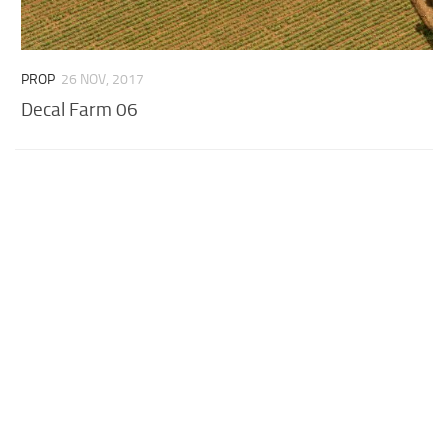
PROP
26 NOV, 2017
Decal Farm 06