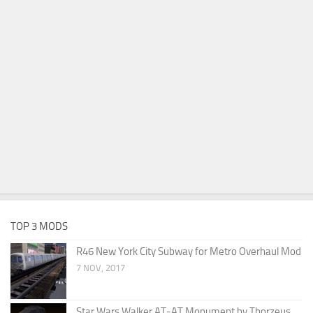
TOP 3 MODS
R46 New York City Subway for Metro Overhaul Mod
7 NOV, 2017
Star Wars Walker AT-AT Monument by Thorzeus