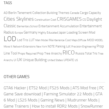
TAGS
Berlin Tenement Collection
Cargo Capacity
AD
Building Themes
Canada
Cities Skylines
CRISGAMES
Daylight
CS
Construction Cost
Classic
Entertainment
Entertainment Accumulation
Elementary School
Radius
Germany
Loading Screen Mod
Japan
Highly Educated
Europe
LOD
Lod Tris
LUT
MOD
Maintenance Cost
Main Model
Maps Diffuse
MODEL
Prop
Parking Lot
Move It
NOTE
Network Extensions
New York
Precision Engineering
RICO
Line Tool
Prop Tree Anarchy
Russia
Total Tris
Props Required
Tree
UK
Unique Building
UI
UPDATE
Anarchy
United States
US
OTHER GAMES
GTA6 Hacker
|
ETS2 Mod
|
FS25 Mods
|
ATS Mod free
|
PC
Game Save download
|
Farming Simulator 22 Mods
|
GTA
6 Mod
|
LS25 Mods
|
Gaming News
|
Mudrunner Mods
|
Game Trainers
|
How to install RDR2 Mods
|
SnowRunner