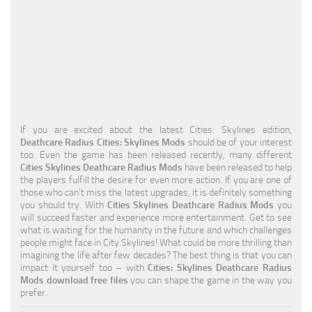
Education
General
Industrial
Office
Residential
If you are excited about the latest Cities: Skylines edition,
Deathcare Radius Cities: Skylines Mods
should be of your interest
Traffic
too. Even the game has been released recently, many different
Cities Skylines Deathcare Radius Mods
have been released to help
Transport
the players fulfill the desire for even more action. If you are one of
those who can’t miss the latest upgrades, it is definitely something
you should try. With
Cities Skylines Deathcare Radius Mods
you
will succeed faster and experience more entertainment. Get to see
what is waiting for the humanity in the future and which challenges
people might face in City Skylines! What could be more thrilling than
imagining the life after few decades? The best thing is that you can
impact it yourself too – with
Cities: Skylines Deathcare Radius
Mods download free files
you can shape the game in the way you
prefer.