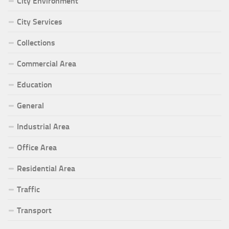
City Environment
City Services
Collections
Commercial Area
Education
General
Industrial Area
Office Area
Residential Area
Traffic
Transport