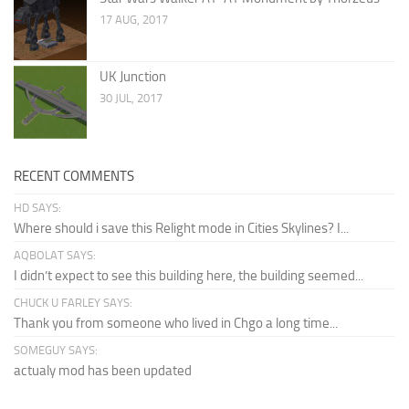
17 AUG, 2017
UK Junction
30 JUL, 2017
RECENT COMMENTS
HD SAYS:
Where should i save this Relight mode in Cities Skylines? I...
AQBOLAT SAYS:
I didn’t expect to see this building here, the building seemed...
CHUCK U FARLEY SAYS:
Thank you from someone who lived in Chgo a long time...
SOMEGUY SAYS:
actualy mod has been updated