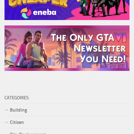
CATEGORIES
Building
Citizen