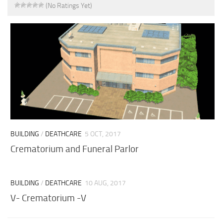
(No Ratings Yet)
BUILDING
/
DEATHCARE
5 OCT, 2017
Crematorium and Funeral Parlor
BUILDING
/
DEATHCARE
10 AUG, 2017
V- Crematorium -V