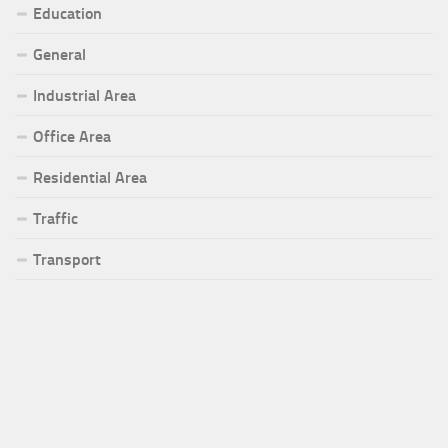
Education
General
Industrial Area
Office Area
Residential Area
Traffic
Transport