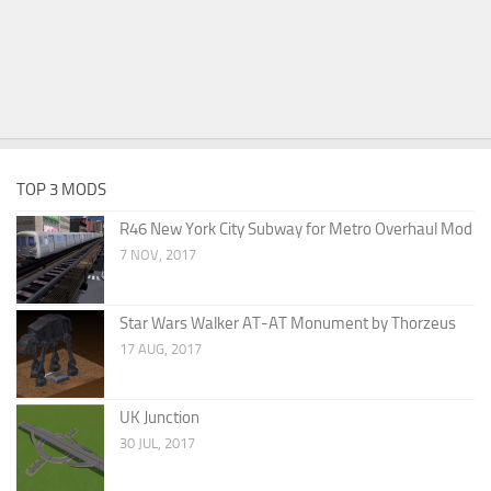
TOP 3 MODS
R46 New York City Subway for Metro Overhaul Mod
7 NOV, 2017
Star Wars Walker AT-AT Monument by Thorzeus
17 AUG, 2017
UK Junction
30 JUL, 2017