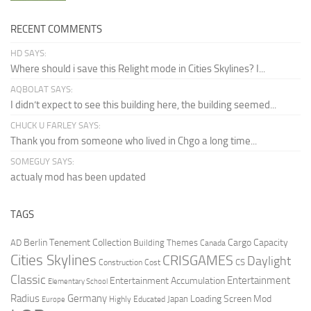
RECENT COMMENTS
HD SAYS:
Where should i save this Relight mode in Cities Skylines? I...
AQBOLAT SAYS:
I didn’t expect to see this building here, the building seemed...
CHUCK U FARLEY SAYS:
Thank you from someone who lived in Chgo a long time...
SOMEGUY SAYS:
actualy mod has been updated
TAGS
Berlin Tenement Collection
Cargo Capacity
AD
Building Themes
Canada
Cities Skylines
CRISGAMES
Daylight
CS
Construction Cost
Classic
Entertainment
Entertainment Accumulation
Elementary School
Radius
Germany
Loading Screen Mod
Japan
Highly Educated
Europe