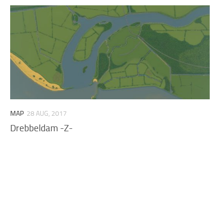
MAP
28 AUG, 2017
Drebbeldam -Z-