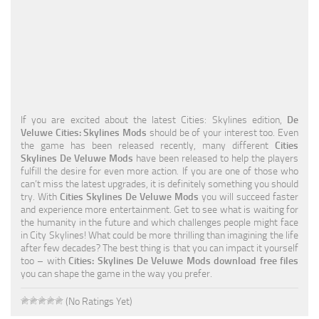
Education
General
Industrial
Office
If you are excited about the latest Cities: Skylines edition,
De
Residential
Veluwe Cities: Skylines Mods
should be of your interest too. Even
the game has been released recently, many different
Cities
Traffic
Skylines De Veluwe Mods
have been released to help the players
fulfill the desire for even more action. If you are one of those who
Transport
can’t miss the latest upgrades, it is definitely something you should
try. With
Cities Skylines De Veluwe Mods
you will succeed faster
and experience more entertainment. Get to see what is waiting for
the humanity in the future and which challenges people might face
in City Skylines! What could be more thrilling than imagining the life
after few decades? The best thing is that you can impact it yourself
too – with
Cities: Skylines De Veluwe Mods download free files
you can shape the game in the way you prefer.
(No Ratings Yet)