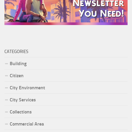
CATEGORIES
Building
Citizen
City Environment
City Services
Collections
Commercial Area