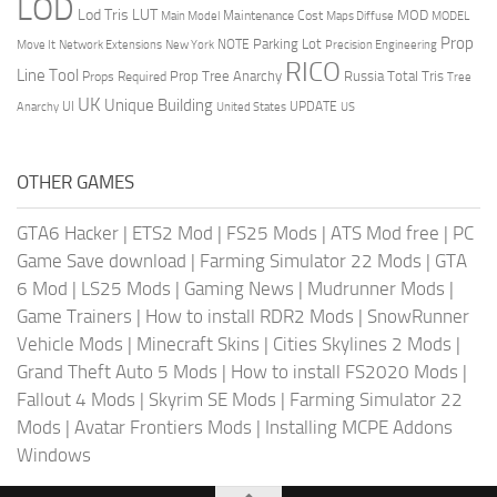
LOD
Lod Tris
LUT
MOD
Maintenance Cost
Main Model
Maps Diffuse
MODEL
Prop
Parking Lot
Move It
NOTE
Network Extensions
New York
Precision Engineering
RICO
Line Tool
Prop Tree Anarchy
Russia
Total Tris
Props Required
Tree
UK
Unique Building
UI
UPDATE
Anarchy
United States
US
OTHER GAMES
GTA6 Hacker
|
ETS2 Mod
|
FS25 Mods
|
ATS Mod free
|
PC
Game Save download
|
Farming Simulator 22 Mods
|
GTA
6 Mod
|
LS25 Mods
|
Gaming News
|
Mudrunner Mods
|
Game Trainers
|
How to install RDR2 Mods
|
SnowRunner
Vehicle Mods
|
Minecraft Skins
|
Cities Skylines 2 Mods
|
Grand Theft Auto 5 Mods
|
How to install FS2020 Mods
|
Fallout 4 Mods
|
Skyrim SE Mods
|
Farming Simulator 22
Mods
|
Avatar Frontiers Mods
|
Installing MCPE Addons
Windows