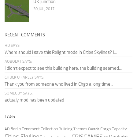
UK Junction
30 JUL, 2017
RECENT COMMENTS
HD SAYS:
Where should i save this Relight mode in Cities Skylines? I...
AQBOLAT SAYS:
I didn’t expect to see this building here, the building seemed...
CHUCK U FARLEY SAYS:
Thank you from someone who lived in Chgo a long time...
SOMEGUY SAYS:
actualy mod has been updated
TAGS
Berlin Tenement Collection
Cargo Capacity
AD
Building Themes
Canada
Cities Skylines
CRISGAMES
Daylight