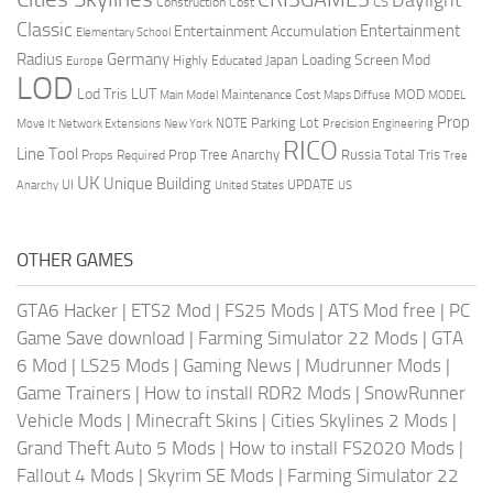
CS
Construction Cost
Classic
Entertainment
Entertainment Accumulation
Elementary School
Radius
Germany
Loading Screen Mod
Japan
Highly Educated
Europe
LOD
Lod Tris
LUT
MOD
Maintenance Cost
Main Model
Maps Diffuse
MODEL
Prop
Parking Lot
Move It
NOTE
Network Extensions
New York
Precision Engineering
RICO
Line Tool
Prop Tree Anarchy
Russia
Total Tris
Props Required
Tree
UK
Unique Building
UI
UPDATE
Anarchy
United States
US
OTHER GAMES
GTA6 Hacker
|
ETS2 Mod
|
FS25 Mods
|
ATS Mod free
|
PC
Game Save download
|
Farming Simulator 22 Mods
|
GTA
6 Mod
|
LS25 Mods
|
Gaming News
|
Mudrunner Mods
|
Game Trainers
|
How to install RDR2 Mods
|
SnowRunner
Vehicle Mods
|
Minecraft Skins
|
Cities Skylines 2 Mods
|
Grand Theft Auto 5 Mods
|
How to install FS2020 Mods
|
Fallout 4 Mods
|
Skyrim SE Mods
|
Farming Simulator 22