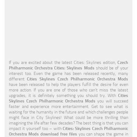
Education
General
Industrial
Office
Residential
If you are excited about the latest Cities: Skylines edition,
Czech
Traffic
Philharmonic Orchestra Cities: Skylines Mods
should be of your
interest too. Even the game has been released recently, many
Transport
different
Cities Skylines Czech Philharmonic Orchestra Mods
have been released to help the players fulfill the desire for even
more action. If you are one of those who can’t miss the latest
upgrades, it is definitely something you should try. With
Cities
Skylines Czech Philharmonic Orchestra Mods
you will succeed
faster and experience more entertainment. Get to see what is
waiting for the humanity in the future and which challenges people
might face in City Skylines! What could be more thrilling than
imagining the life after few decades? The best thing is that you can
impact it yourself too – with
Cities: Skylines Czech Philharmonic
Orchestra Mods download free files
you can shape the game in