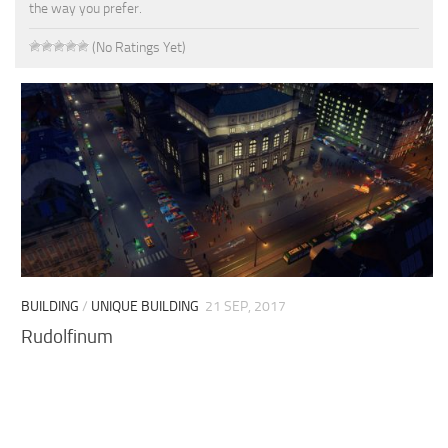
the way you prefer.
(No Ratings Yet)
BUILDING
/
UNIQUE BUILDING
21 SEP, 2017
Rudolfinum