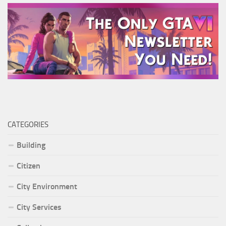
CATEGORIES
Building
Citizen
City Environment
City Services