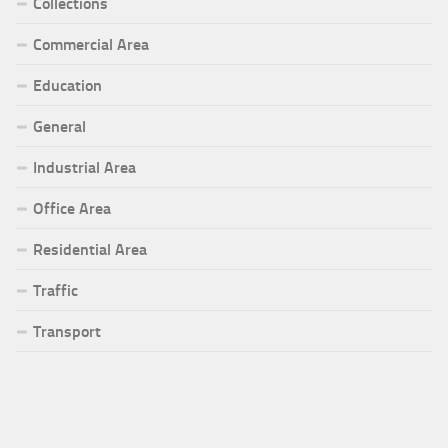
Collections
Commercial Area
Education
General
Industrial Area
Office Area
Residential Area
Traffic
Transport