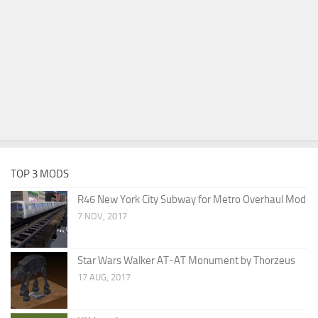
TOP 3 MODS
R46 New York City Subway for Metro Overhaul Mod
7 NOV, 2017
Star Wars Walker AT-AT Monument by Thorzeus
17 AUG, 2017