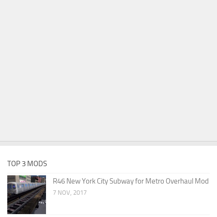
TOP 3 MODS
R46 New York City Subway for Metro Overhaul Mod
7 NOV, 2017