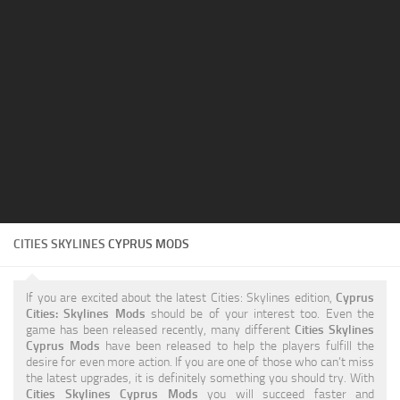
Education
General
Industrial
Office
Residential
Traffic
Transport
CITIES SKYLINES
CYPRUS MODS
If you are excited about the latest Cities: Skylines edition,
Cyprus
Cities: Skylines Mods
should be of your interest too. Even the
game has been released recently, many different
Cities Skylines
Cyprus Mods
have been released to help the players fulfill the
desire for even more action. If you are one of those who can’t miss
the latest upgrades, it is definitely something you should try. With
Cities Skylines Cyprus Mods
you will succeed faster and