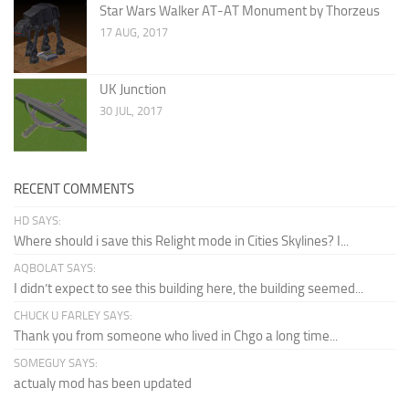
Star Wars Walker AT-AT Monument by Thorzeus
17 AUG, 2017
UK Junction
30 JUL, 2017
RECENT COMMENTS
HD SAYS:
Where should i save this Relight mode in Cities Skylines? I...
AQBOLAT SAYS:
I didn’t expect to see this building here, the building seemed...
CHUCK U FARLEY SAYS:
Thank you from someone who lived in Chgo a long time...
SOMEGUY SAYS:
actualy mod has been updated