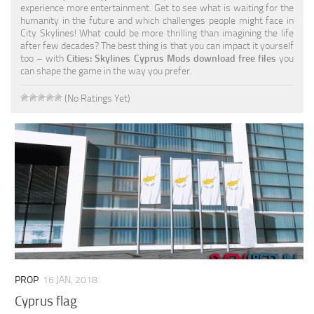
experience more entertainment. Get to see what is waiting for the
humanity in the future and which challenges people might face in
City Skylines! What could be more thrilling than imagining the life
after few decades? The best thing is that you can impact it yourself
too – with
Cities: Skylines Cyprus Mods download free files
you
can shape the game in the way you prefer.
(No Ratings Yet)
PROP
16 JAN, 2018
Cyprus flag