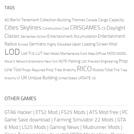
TAGS
Berlin Tenement Collection
Cargo Capacity
AD
Building Themes
Canada
Cities Skylines
CRISGAMES
Daylight
CS
Construction Cost
Classic
Entertainment
Entertainment Accumulation
Elementary School
Radius
Germany
Loading Screen Mod
Japan
Highly Educated
Europe
LOD
Lod Tris
LUT
MOD
Maintenance Cost
Main Model
Maps Diffuse
MODEL
Prop
Parking Lot
Move It
NOTE
Network Extensions
New York
Precision Engineering
RICO
Line Tool
Prop Tree Anarchy
Russia
Total Tris
Props Required
Tree
UK
Unique Building
UI
UPDATE
Anarchy
United States
US
OTHER GAMES
GTA6 Hacker
|
ETS2 Mod
|
FS25 Mods
|
ATS Mod free
|
PC
Game Save download
|
Farming Simulator 22 Mods
|
GTA
6 Mod
|
LS25 Mods
|
Gaming News
|
Mudrunner Mods
|