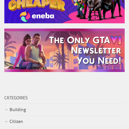
CATEGORIES
Building
Citizen