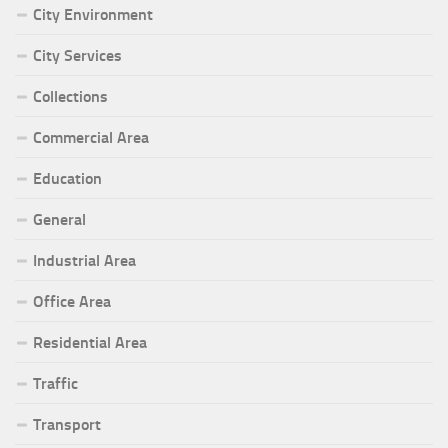
City Environment
City Services
Collections
Commercial Area
Education
General
Industrial Area
Office Area
Residential Area
Traffic
Transport