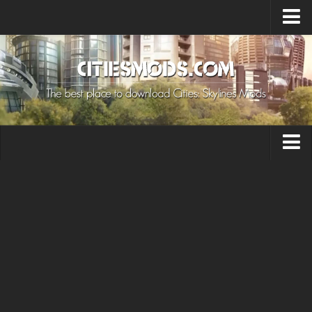
Upload Mod
Cities: Skylines 2 Mods
About Game
How to Install Mods
Contacts
Building
Citizen
Environment
Services
Collections
Commercial