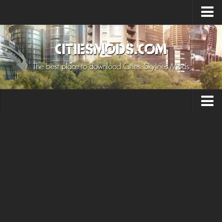
Upload Mod
Cities: Skylines 2 Mods
About Game
How to Install Mods
Contacts
Building
Citizen
Environment
Services
Collections
Commercial