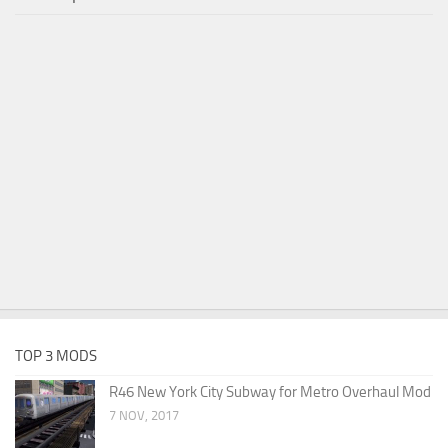
TOP 3 MODS
R46 New York City Subway for Metro Overhaul Mod
7 NOV, 2017