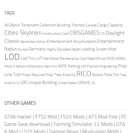
TAGS
Berlin Tenement Collection
Cargo Capacity
AD
Building Themes
Canada
Cities Skylines
CRISGAMES
Daylight
CS
Construction Cost
Classic
Entertainment
Entertainment Accumulation
Elementary School
Radius
Germany
Loading Screen Mod
Japan
Highly Educated
Europe
LOD
Lod Tris
LUT
MOD
Maintenance Cost
Main Model
Maps Diffuse
MODEL
Prop
Parking Lot
Move It
NOTE
Network Extensions
New York
Precision Engineering
RICO
Line Tool
Prop Tree Anarchy
Russia
Total Tris
Props Required
Tree
UK
Unique Building
UI
UPDATE
Anarchy
United States
US
OTHER GAMES
GTA6 Hacker
|
ETS2 Mod
|
FS25 Mods
|
ATS Mod free
|
PC
Game Save download
|
Farming Simulator 22 Mods
|
GTA
6 Mod
|
LS25 Mods
|
Gaming News
|
Mudrunner Mods
|