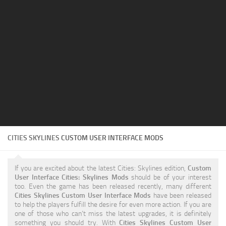
Education
General
Industrial
Office
Residential
Traffic
Transport
CITIES SKYLINES
CUSTOM USER INTERFACE MODS
If you are excited about the latest Cities: Skylines edition,
Custom
User Interface Cities: Skylines Mods
should be of your interest
too. Even the game has been released recently, many different
Cities Skylines Custom User Interface Mods
have been released
to help the players fulfill the desire for even more action. If you are
one of those who can’t miss the latest upgrades, it is definitely
something you should try. With
Cities Skylines Custom User