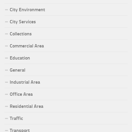
City Environment
City Services
Collections
Commercial Area
Education
General
Industrial Area
Office Area
Residential Area
Traffic
Transport