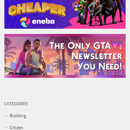
CATEGORIES
Building
Citizen