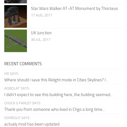
Star Wars Walker AT-AT Monument by Thorzeus
17 AUG, 2017
UK Junction
30 JUL, 2017
RECENT COMMENTS
HD SAYS:
Where should i save this Relight mode in Cities Skylines? I...
AQBOLAT SAYS:
I didn’t expect to see this building here, the building seemed...
CHUCK U FARLEY SAYS:
Thank you from someone who lived in Chgo a long time...
SOMEGUY SAYS:
actualy mod has been updated