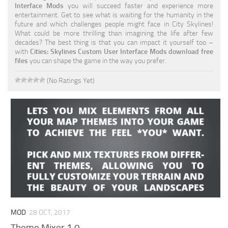
Interface Mods
you will succeed faster and experience more
entertainment. Get to see what is waiting for the humanity in the
future and which challenges people might face in City Skylines!
What could be more thrilling than imagining the life after few
decades? The best thing is that you can impact it yourself too –
with
Cities: Skylines Custom User Interface Mods download free
files
you can shape the game in the way you prefer.
(No Ratings Yet)
MOD
28 OCT, 2017
Theme Mixer 1.0