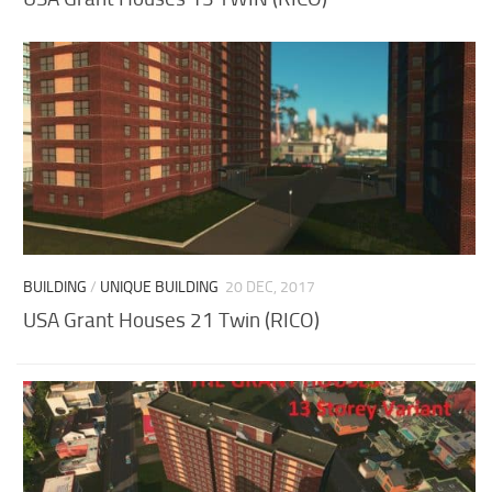
BUILDING
/
UNIQUE BUILDING
20 DEC, 2017
USA Grant Houses 21 Twin (RICO)