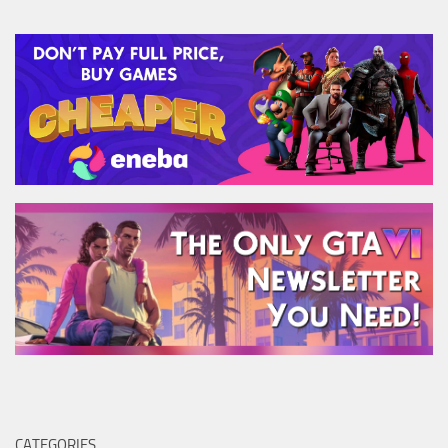
CATEGORIES