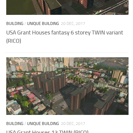
BUILDING
/
UNIQUE BUILDING
20 DEC, 2017
USA Grant Houses fantasy 6 storey TWIN variant
(RICO)
BUILDING
/
UNIQUE BUILDING
20 DEC, 2017
USA Grant Houses 13 TWIN (RICO)