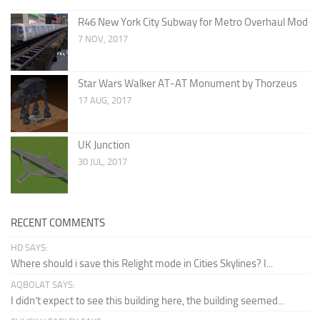
R46 New York City Subway for Metro Overhaul Mod
7 NOV, 2017
Star Wars Walker AT-AT Monument by Thorzeus
17 AUG, 2017
UK Junction
30 JUL, 2017
RECENT COMMENTS
HD SAYS:
Where should i save this Relight mode in Cities Skylines? I...
AQBOLAT SAYS:
I didn’t expect to see this building here, the building seemed...