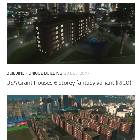
BUILDING
/
UNIQUE BUILDING
20 DEC, 2017
USA Grant Houses 6 storey fantasy variant (RICO)