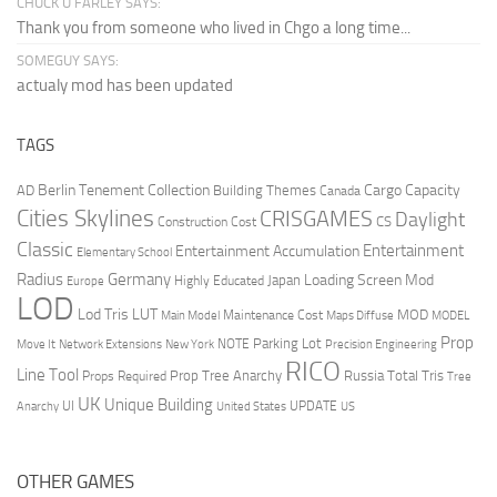
CHUCK U FARLEY SAYS:
Thank you from someone who lived in Chgo a long time...
SOMEGUY SAYS:
actualy mod has been updated
TAGS
Berlin Tenement Collection
Cargo Capacity
AD
Building Themes
Canada
Cities Skylines
CRISGAMES
Daylight
CS
Construction Cost
Classic
Entertainment
Entertainment Accumulation
Elementary School
Radius
Germany
Loading Screen Mod
Japan
Highly Educated
Europe
LOD
Lod Tris
LUT
MOD
Maintenance Cost
Main Model
Maps Diffuse
MODEL
Prop
Parking Lot
Move It
NOTE
Network Extensions
New York
Precision Engineering
RICO
Line Tool
Prop Tree Anarchy
Russia
Total Tris
Props Required
Tree
UK
Unique Building
UI
UPDATE
Anarchy
United States
US
OTHER GAMES