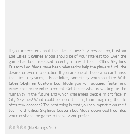
Education
General
Industrial
Office
If you are excited about the latest Cities: Skylines edition,
Custom
Residential
Lod Cities: Skylines Mods
should be of your interest too. Even the
game has been released recently, many different
Cities Skylines
Traffic
Custom Lod Mods
have been released to help the players fulfill the
desire for even more action. If you are one of those who can’t miss
Transport
the latest upgrades, it is definitely something you should try. With
Cities Skylines Custom Lod Mods
you will succeed faster and
experience more entertainment. Get to see what is waiting for the
humanity in the future and which challenges people might face in
City Skylines! What could be more thrilling than imagining the life
after few decades? The best thing is that you can impact it yourself
too – with
Cities: Skylines Custom Lod Mods download free files
you can shape the game in the way you prefer.
(No Ratings Yet)