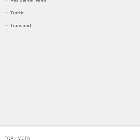
Traffic
Transport
TOP 3 MODS