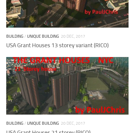
BUILDING
/
UNIQUE BUILDING
20 DEC, 2017
USA Grant Houses 13 storey variant (RICO)
BUILDING
/
UNIQUE BUILDING
20 DEC, 2017
USA Grant Houses 21 storey (RICO)