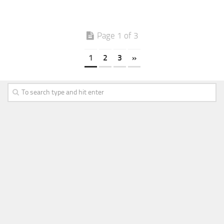
Page 1 of 3
1
2
3
»