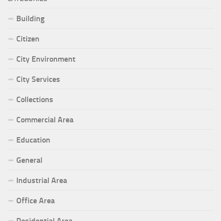
Building
Citizen
City Environment
City Services
Collections
Commercial Area
Education
General
Industrial Area
Office Area
Residential Area