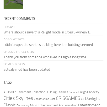
RECENT COMMENTS
HD SAYS:
Where should i save this Relight mode in Cities Skylines? I...
AQBOLAT SAYS:
I didn’t expect to see this building here, the building seemed...
CHUCK U FARLEY SAYS:
Thank you from someone who lived in Chgo a long time...
SOMEGUY SAYS:
actualy mod has been updated
TAGS
Berlin Tenement Collection
Cargo Capacity
AD
Building Themes
Canada
Cities Skylines
CRISGAMES
Daylight
CS
Construction Cost
Classic
Entertainment
Entertainment Accumulation
Elementary School