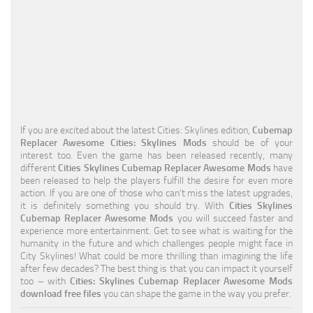
Education
General
Industrial
Office
Residential
If you are excited about the latest Cities: Skylines edition,
Cubemap
Replacer Awesome Cities: Skylines Mods
should be of your
Traffic
interest too. Even the game has been released recently, many
different
Cities Skylines Cubemap Replacer Awesome Mods
have
Transport
been released to help the players fulfill the desire for even more
action. If you are one of those who can’t miss the latest upgrades,
it is definitely something you should try. With
Cities Skylines
Cubemap Replacer Awesome Mods
you will succeed faster and
experience more entertainment. Get to see what is waiting for the
humanity in the future and which challenges people might face in
City Skylines! What could be more thrilling than imagining the life
after few decades? The best thing is that you can impact it yourself
too – with
Cities: Skylines Cubemap Replacer Awesome Mods
download free files
you can shape the game in the way you prefer.