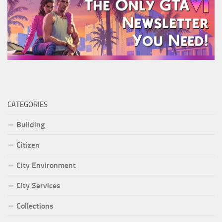
CATEGORIES
Building
Citizen
City Environment
City Services
Collections