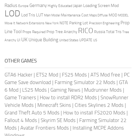
Radius
Germany
Loading Screen Mod
Japan
Highly Educated
Europe
LOD
Lod Tris
LUT
MOD
Maintenance Cost
Main Model
Maps Diffuse
MODEL
Prop
Parking Lot
Move It
NOTE
Network Extensions
New York
Precision Engineering
RICO
Line Tool
Prop Tree Anarchy
Russia
Total Tris
Props Required
Tree
UK
Unique Building
UI
UPDATE
Anarchy
United States
US
OTHER GAMES
GTA6 Hacker
|
ETS2 Mod
|
FS25 Mods
|
ATS Mod free
|
PC
Game Save download
|
Farming Simulator 22 Mods
|
GTA
6 Mod
|
LS25 Mods
|
Gaming News
|
Mudrunner Mods
|
Game Trainers
|
How to install RDR2 Mods
|
SnowRunner
Vehicle Mods
|
Minecraft Skins
|
Cities Skylines 2 Mods
|
Grand Theft Auto 5 Mods
|
How to install FS2020 Mods
|
Fallout 4 Mods
|
Skyrim SE Mods
|
Farming Simulator 22
Mods
|
Avatar Frontiers Mods
|
Installing MCPE Addons
Windows