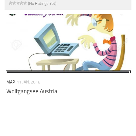
(No Ratings Yet)
MAP
11 JAN, 2018
Wolfgangsee Austria