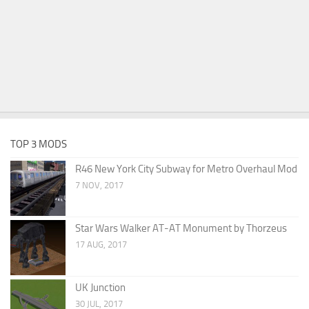
TOP 3 MODS
R46 New York City Subway for Metro Overhaul Mod
7 NOV, 2017
Star Wars Walker AT-AT Monument by Thorzeus
17 AUG, 2017
UK Junction
30 JUL, 2017