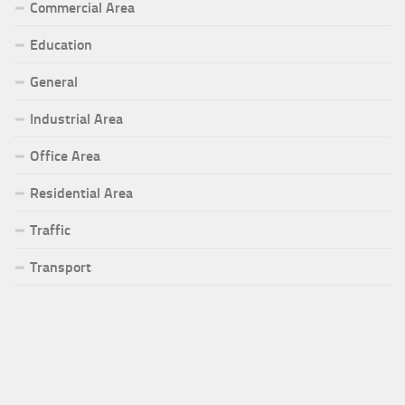
Commercial Area
Education
General
Industrial Area
Office Area
Residential Area
Traffic
Transport