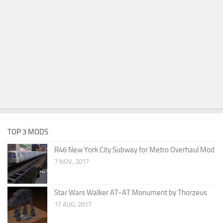
TOP 3 MODS
R46 New York City Subway for Metro Overhaul Mod
7 NOV, 2017
Star Wars Walker AT-AT Monument by Thorzeus
17 AUG, 2017