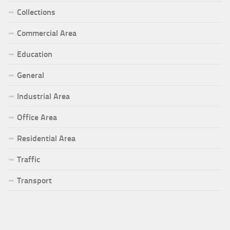
Collections
Commercial Area
Education
General
Industrial Area
Office Area
Residential Area
Traffic
Transport