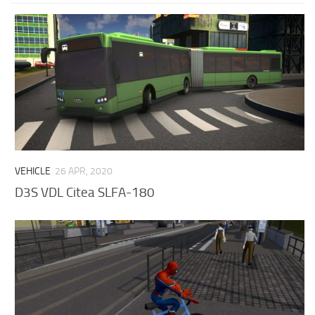
VEHICLE
26 APR, 2020
D3S VDL Citea SLFA-180