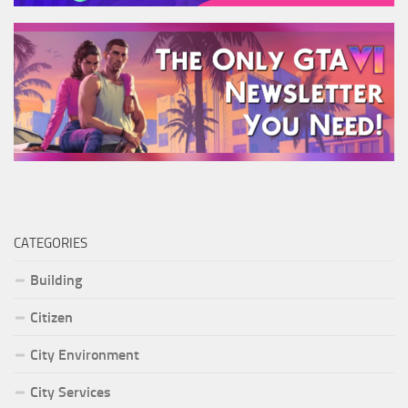
CATEGORIES
Building
Citizen
City Environment
City Services