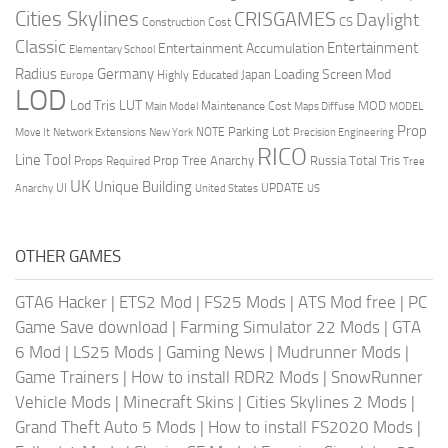
Cities Skylines
CRISGAMES
Daylight
CS
Construction Cost
Classic
Entertainment
Entertainment Accumulation
Elementary School
Radius
Germany
Loading Screen Mod
Japan
Highly Educated
Europe
LOD
Lod Tris
LUT
MOD
Maintenance Cost
Main Model
Maps Diffuse
MODEL
Prop
Parking Lot
Move It
NOTE
Network Extensions
New York
Precision Engineering
RICO
Line Tool
Prop Tree Anarchy
Russia
Total Tris
Props Required
Tree
UK
Unique Building
UI
UPDATE
Anarchy
United States
US
OTHER GAMES
GTA6 Hacker
|
ETS2 Mod
|
FS25 Mods
|
ATS Mod free
|
PC
Game Save download
|
Farming Simulator 22 Mods
|
GTA
6 Mod
|
LS25 Mods
|
Gaming News
|
Mudrunner Mods
|
Game Trainers
|
How to install RDR2 Mods
|
SnowRunner
Vehicle Mods
|
Minecraft Skins
|
Cities Skylines 2 Mods
|
Grand Theft Auto 5 Mods
|
How to install FS2020 Mods
|