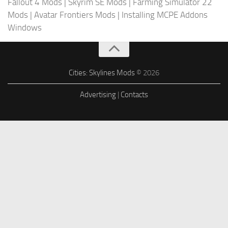
Fallout 4 Mods
|
Skyrim SE Mods
|
Farming Simulator 22
Mods
|
Avatar Frontiers Mods
|
Installing MCPE Addons
Windows
Cities: Skylines Mods
© 2026
Advertising
|
Contacts