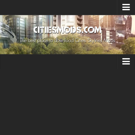
Upload Mod
Cities: Skylines 2 Mods
About Game
How to Install Mods
Contacts
Building
Citizen
Environment
Services
Collections
Commercial