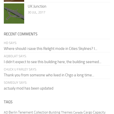
UK Junction
30 JUL, 2017
RECENT COMMENTS
HD SAYS:
Where should i save this Relight mode in Cities Skylines? I...
AQBOLAT SAYS:
I didn’t expect to see this building here, the building seemed...
CHUCK U FARLEY SAYS:
Thank you from someone who lived in Chgo a long time...
SOMEGUY SAYS:
actualy mod has been updated
TAGS
Berlin Tenement Collection
Cargo Capacity
AD
Building Themes
Canada