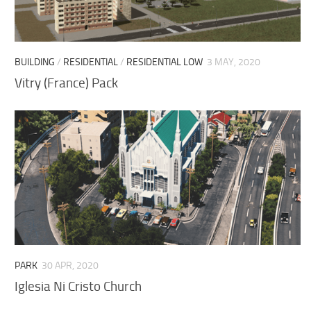
BUILDING
/
RESIDENTIAL
/
RESIDENTIAL LOW
3 MAY, 2020
Vitry (France) Pack
PARK
30 APR, 2020
Iglesia Ni Cristo Church