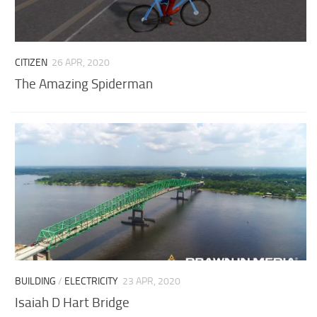
CITIZEN
26 APR, 2020
The Amazing Spiderman
BUILDING
/
ELECTRICITY
23 APR, 2020
Isaiah D Hart Bridge