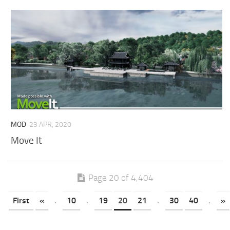
MOD
23 APR, 2020
Move It
Page 20 of 4,404
First
«
.
10
.
19
20
21
.
30
40
.
»