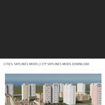
Education
General
Industrial
Office
Residential
Traffic
Transport
CITIES: SKYLINES MODS | CITY SKYLINES MODS DOWNLOAD