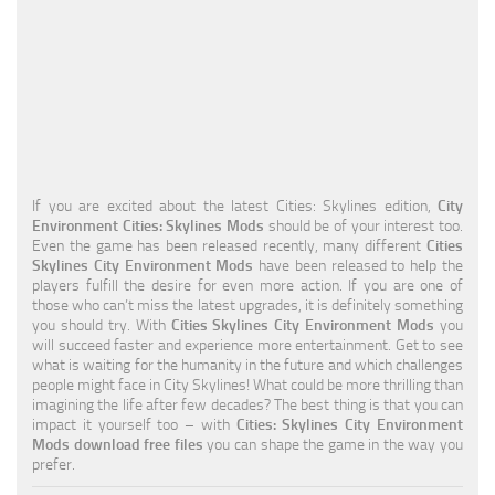
Education
General
Industrial
Office
Residential
If you are excited about the latest Cities: Skylines edition,
City
Environment Cities: Skylines Mods
should be of your interest too.
Traffic
Even the game has been released recently, many different
Cities
Skylines City Environment Mods
have been released to help the
Transport
players fulfill the desire for even more action. If you are one of
those who can’t miss the latest upgrades, it is definitely something
you should try. With
Cities Skylines City Environment Mods
you
will succeed faster and experience more entertainment. Get to see
what is waiting for the humanity in the future and which challenges
people might face in City Skylines! What could be more thrilling than
imagining the life after few decades? The best thing is that you can
impact it yourself too – with
Cities: Skylines City Environment
Mods download free files
you can shape the game in the way you
prefer.