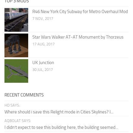
TOP 3 MODS
R46 New York City Subway for Metro Overhaul Mod
7 NOV, 2017
Star Wars Walker AT-AT Monument by Thorzeus
17 AUG, 2017
UK Junction
30 JUL, 2017
RECENT COMMENTS
HD SAYS:
Where should i save this Relight mode in Cities Skylines? I...
AQBOLAT SAYS:
I didn’t expect to see this building here, the building seemed...