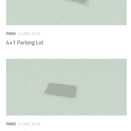
PARK
14 JAN, 2018
4×1 Parking Lot
PARK
14 JAN, 2018