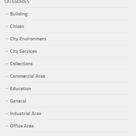
CATEGORIES
Building
Citizen
City Environment
City Services
Collections
Commercial Area
Education
General
Industrial Area
Office Area