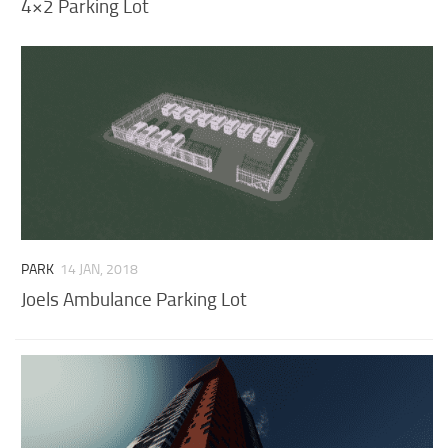
4×2 Parking Lot
PARK
14 JAN, 2018
Joels Ambulance Parking Lot