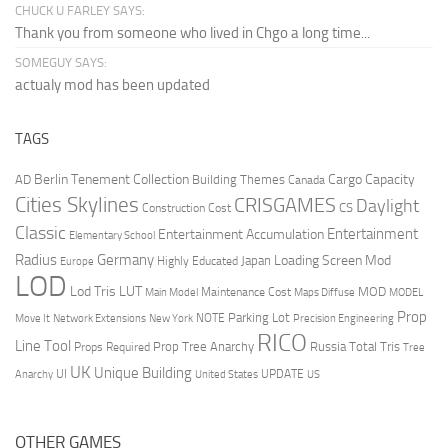
CHUCK U FARLEY SAYS:
Thank you from someone who lived in Chgo a long time...
SOMEGUY SAYS:
actualy mod has been updated
TAGS
Berlin Tenement Collection
Cargo Capacity
AD
Building Themes
Canada
Cities Skylines
CRISGAMES
Daylight
CS
Construction Cost
Classic
Entertainment
Entertainment Accumulation
Elementary School
Radius
Germany
Loading Screen Mod
Japan
Highly Educated
Europe
LOD
Lod Tris
LUT
MOD
Maintenance Cost
Main Model
Maps Diffuse
MODEL
Prop
Parking Lot
Move It
NOTE
Network Extensions
New York
Precision Engineering
RICO
Line Tool
Prop Tree Anarchy
Russia
Total Tris
Props Required
Tree
UK
Unique Building
UI
UPDATE
Anarchy
United States
US
OTHER GAMES