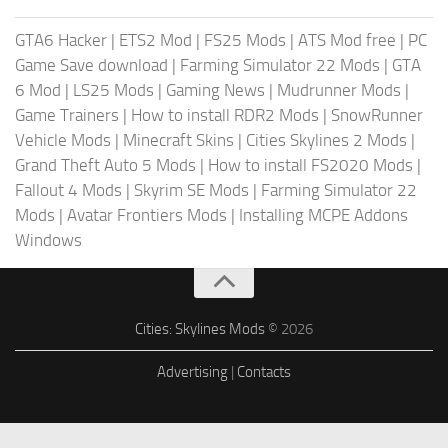
GTA6 Hacker
|
ETS2 Mod
|
FS25 Mods
|
ATS Mod free
|
PC
Game Save download
|
Farming Simulator 22 Mods
|
GTA
6 Mod
|
LS25 Mods
|
Gaming News
|
Mudrunner Mods
|
Game Trainers
|
How to install RDR2 Mods
|
SnowRunner
Vehicle Mods
|
Minecraft Skins
|
Cities Skylines 2 Mods
|
Grand Theft Auto 5 Mods
|
How to install FS2020 Mods
|
Fallout 4 Mods
|
Skyrim SE Mods
|
Farming Simulator 22
Mods
|
Avatar Frontiers Mods
|
Installing MCPE Addons
Windows
Cities: Skylines Mods
© 2026
Advertising
|
Contacts