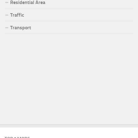
Residential Area
Traffic
Transport