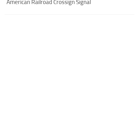
American Railroad Crossign Signal