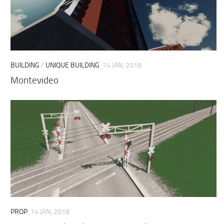
BUILDING
/
UNIQUE BUILDING
14 JAN, 2018
Montevideo
PROP
14 JAN, 2018