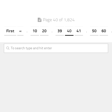
Page 40 of 1,824
First
«
.
10
20
.
39
40
41
.
50
60
.