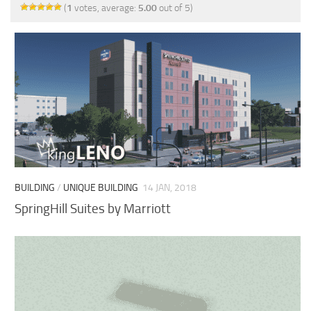
(
1
votes, average:
5.00
out of 5)
BUILDING
/
UNIQUE BUILDING
14 JAN, 2018
SpringHill Suites by Marriott